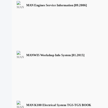
MAN Engines Service Information [09.2006]
MANWIS Workshop Info System [01.2015]
MAN K100 Electrical System TGS-TGX BOOK