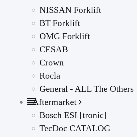
NISSAN Forklift
BT Forklift
OMG Forklift
CESAB
Crown
Rocla
General - ALL The Others
Aftermarket
Bosch ESI [tronic]
TecDoc CATALOG