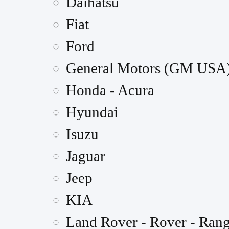
Daihatsu
Fiat
Ford
General Motors (GM USA
Honda - Acura
Hyundai
Isuzu
Jaguar
Jeep
KIA
Land Rover - Rover - Ran