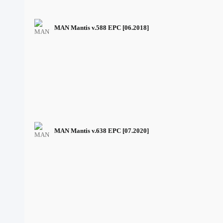
MAN Mantis v.588 EPC [06.2018]
MAN Mantis v.638 EPC [07.2020]