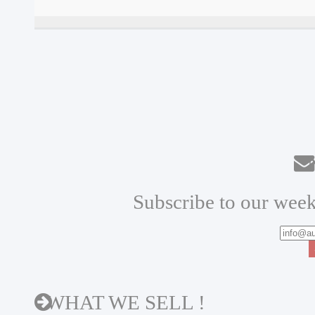
N
Subscribe to our week
WHAT WE SELL !