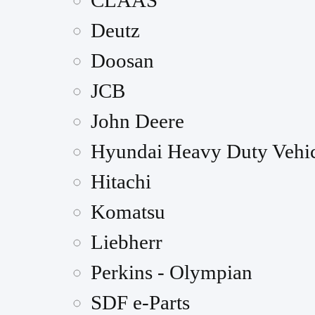
CLAAS
Deutz
Doosan
JCB
John Deere
Hyundai Heavy Duty Vehic
Hitachi
Komatsu
Liebherr
Perkins - Olympian
SDF e-Parts