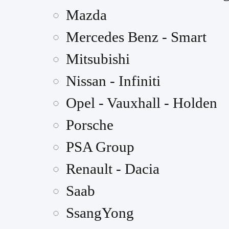
Mazda
Mercedes Benz - Smart
Mitsubishi
Nissan - Infiniti
Opel - Vauxhall - Holden
Porsche
PSA Group
Renault - Dacia
Saab
SsangYong