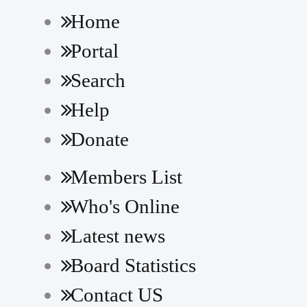
Home
Portal
Search
Help
Donate
Members List
Who's Online
Latest news
Board Statistics
Contact US