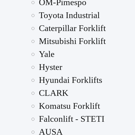
OM-Pimespo
Toyota Industrial
Caterpillar Forklift
Mitsubishi Forklift
Yale
Hyster
Hyundai Forklifts
CLARK
Komatsu Forklift
Falconlift - STETI
AUSA