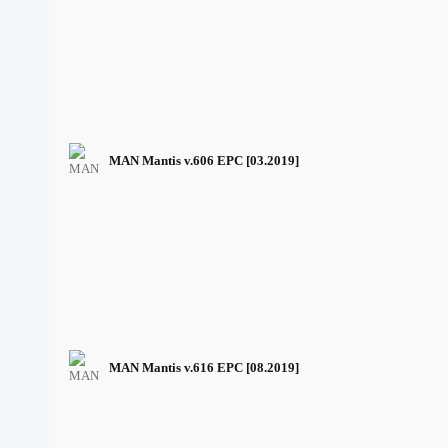
MAN Mantis v.606 EPC [03.2019]
MAN Mantis v.616 EPC [08.2019]