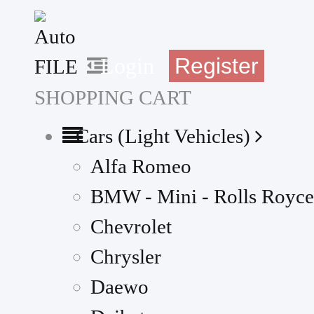
Register
Login
SHOPPING CART
Cars (Light Vehicles)
Alfa Romeo
BMW - Mini - Rolls Royce
Chevrolet
Chrysler
Daewo