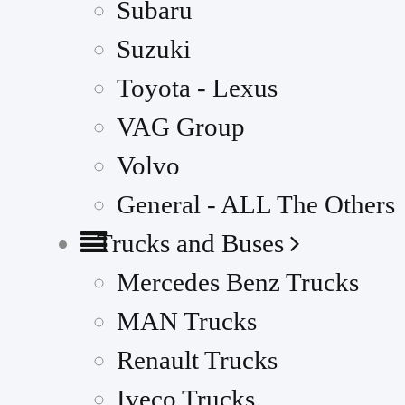
Subaru
Suzuki
Toyota - Lexus
VAG Group
Volvo
General - ALL The Others
Trucks and Buses
Mercedes Benz Trucks
MAN Trucks
Renault Trucks
Iveco Trucks