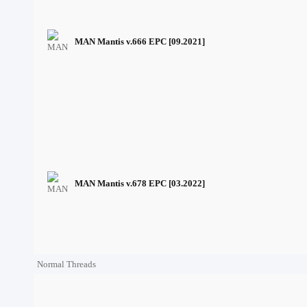
MAN Mantis v.666 EPC [09.2021]
MAN Mantis v.678 EPC [03.2022]
Normal Threads