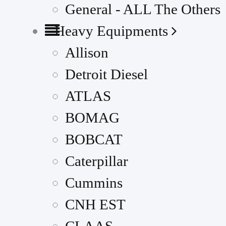
General - ALL The Others
Heavy Equipments
Allison
Detroit Diesel
ATLAS
BOMAG
BOBCAT
Caterpillar
Cummins
CNH EST