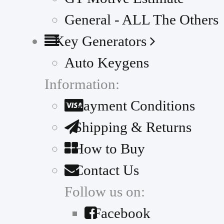
General - ALL The Others
Key Generators
Auto Keygens
Information:
Payment Conditions
Shipping & Returns
How to Buy
Contact Us
Follow us on:
Facebook