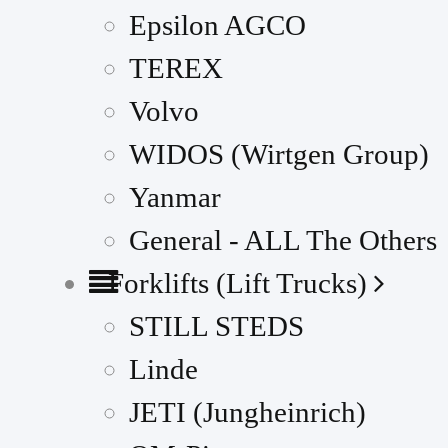
Epsilon AGCO
TEREX
Volvo
WIDOS (Wirtgen Group)
Yanmar
General - ALL The Others
Forklifts (Lift Trucks)
STILL STEDS
Linde
JETI (Jungheinrich)