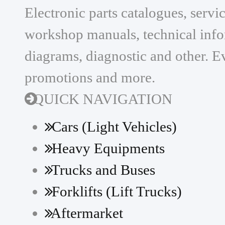
Electronic parts catalogues, serv
workshop manuals, technical infor
diagrams, diagnostic and other. Ev
promotions and more.
QUICK NAVIGATION
Cars (Light Vehicles)
Heavy Equipments
Trucks and Buses
Forklifts (Lift Trucks)
Aftermarket