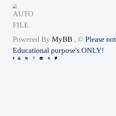
Powered By
MyBB
, ©
Please not
Educational purpose's ONLY!