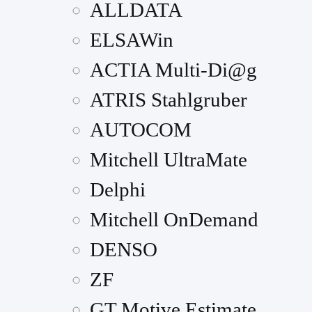
ALLDATA
ELSAWin
ACTIA Multi-Di@g
ATRIS Stahlgruber
AUTOCOM
Mitchell UltraMate
Delphi
Mitchell OnDemand
DENSO
ZF
GT Motive Estimate