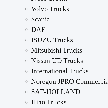
Volvo Trucks
Scania
DAF
ISUZU Trucks
Mitsubishi Trucks
Nissan UD Trucks
International Trucks
Noregon JPRO Commercia
SAF-HOLLAND
Hino Trucks