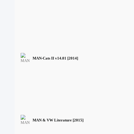
MAN-Cats II v14.01 [2014]
MAN & VW Literature [2015]