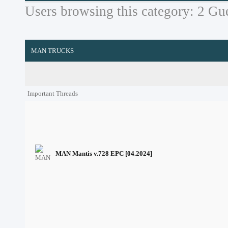
Users browsing this category: 2 Gue
MAN TRUCKS
Important Threads
MAN Mantis v.728 EPC [04.2024]