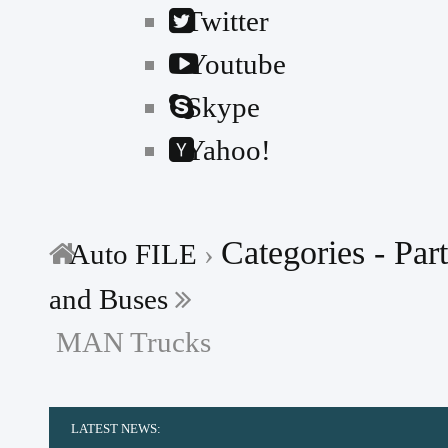
Twitter
Youtube
Skype
Yahoo!
Categories - Part
Auto FILE
›
and Buses
MAN Trucks
LATEST NEWS:
-