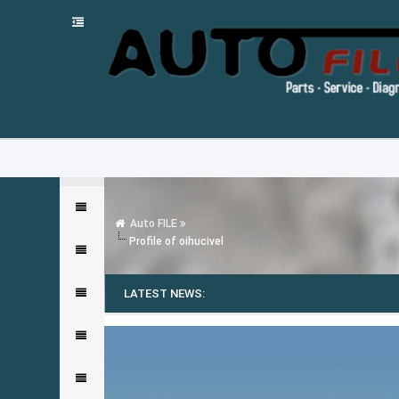
Auto FILE
Profile of oihucivel
LATEST NEWS: