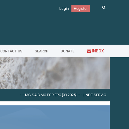
Login
Register
INBOX
CONTACT US
SEARCH
DONATE
---
MG SAIC MOTOR EPC [09.2025]
---
LINDE SERVICE GUIDE LSG V.5.2