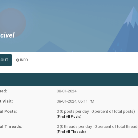
civel
BOUT
INFO
ned:
08-01-2024
t Visit:
08-01-2024, 06:11 PM
al Posts:
0 (0 posts per day | 0 percent of total posts)
(
Find All Posts
)
al Threads:
0 (0 threads per day | 0 percent of total thread
(
Find All Threads
)