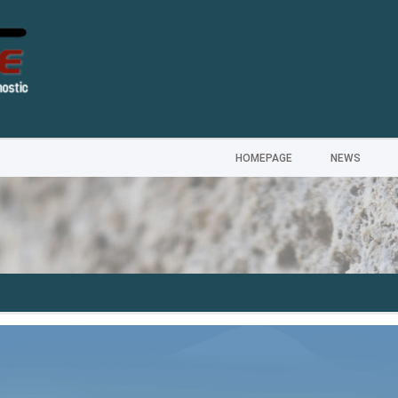
HOMEPAGE
NEWS