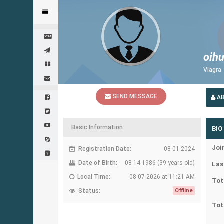
oihu
Viagra
SEND MESSAGE
A
Basic Information
BIO
Joi
Registration Date:
08-01-2024
Date of Birth:
08-14-1986 (39 years old)
Las
Local Time:
08-07-2026 at 11:21 AM
Tot
Status:
Offline
Tot