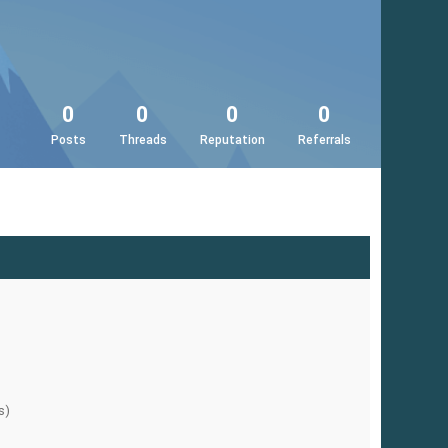
0
0
0
0
Posts
Threads
Reputation
Referrals
s)