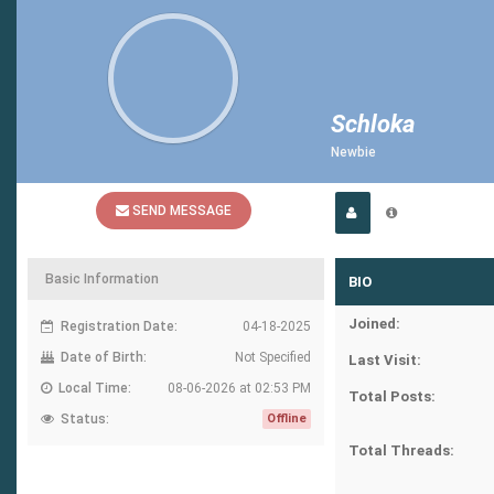
Schloka
Newbie
SEND MESSAGE
Basic Information
BIO
Joined:
Registration Date:
04-18-2025
Date of Birth:
Not Specified
Last Visit:
Local Time:
08-06-2026 at 02:53 PM
Total Posts:
Status:
Offline
Total Threads: