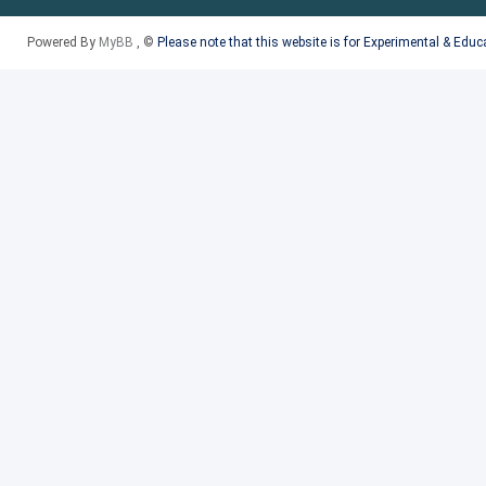
Powered By
MyBB
, ©
Please note that this website is for Experimental & Edu