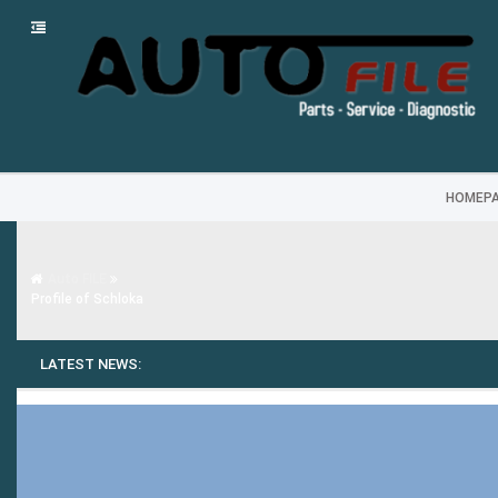
HOMEP
Auto FILE
Profile of Schloka
LATEST NEWS: