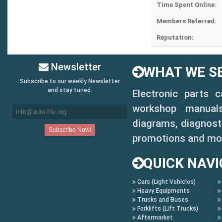
Time Spent Online:
Members Referred:
Reputation:
Newsletter
WHAT WE SE
Subscribe to our weekly Newsletter
and stay tuned.
Electronic parts 
workshop manuals,
diagrams, diagnosti
promotions and mo
QUICK NAVI
Cars (Light Vehicles)
Heavy Equipments
Trucks and Buses
Forklifts (Lift Trucks)
Aftermarket