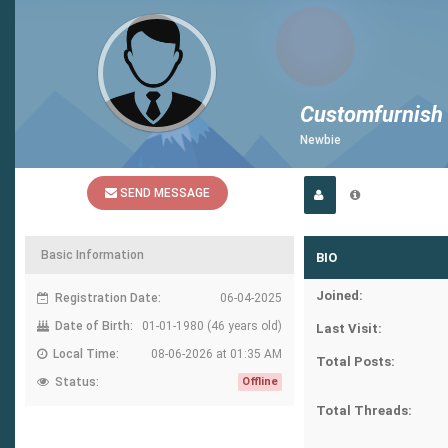
Customfurnish
Newbie
SEND MESSAGE
Basic Information
BIO
Joined:
Registration Date:
06-04-2025
Date of Birth:
01-01-1980 (46 years old)
Last Visit:
Local Time:
08-06-2026 at 01:35 AM
Total Posts:
Status:
Offline
Total Threads: