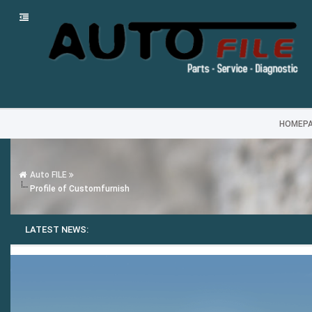
HOMEP
Auto FILE
Profile of Customfurnish
LATEST NEWS: