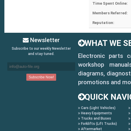
Time Spent Online:
Members Referred:
Reputation:
Newsletter
WHAT WE SE
Subscribe to our weekly Newsletter
and stay tuned.
Electronic parts 
workshop manuals,
diagrams, diagnosti
promotions and mo
QUICK NAVI
Cars (Light Vehicles)
Heavy Equipments
Trucks and Buses
Forklifts (Lift Trucks)
Aftermarket