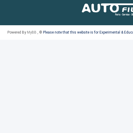
Powered By
MyBB
, ©
Please note that this website is for Experimental & Edu