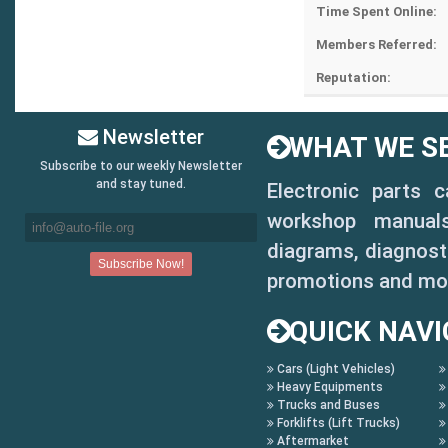
Time Spent Online:
Members Referred:
Reputation:
Newsletter
WHAT WE SE
Subscribe to our weekly Newsletter
and stay tuned.
Electronic parts 
workshop manuals,
diagrams, diagnosti
promotions and mo
QUICK NAVI
Cars (Light Vehicles)
Heavy Equipments
Trucks and Buses
Forklifts (Lift Trucks)
Aftermarket