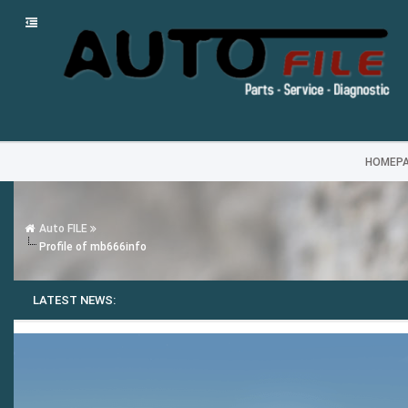
HOMEP
Auto FILE
Profile of mb666info
LATEST NEWS: