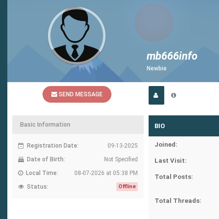
mb666info
Newbie
SEND MESSAGE
Basic Information
BIO
Joined:
Registration Date:
09-13-2025
Date of Birth:
Not Specified
Last Visit:
Local Time:
08-07-2026 at 05:38 PM
Total Posts:
Status:
Offline
Total Threads: