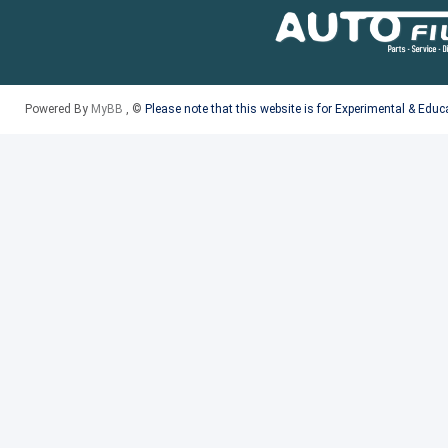
Powered By
MyBB
, ©
Please note that this website is for Experimental & Edu