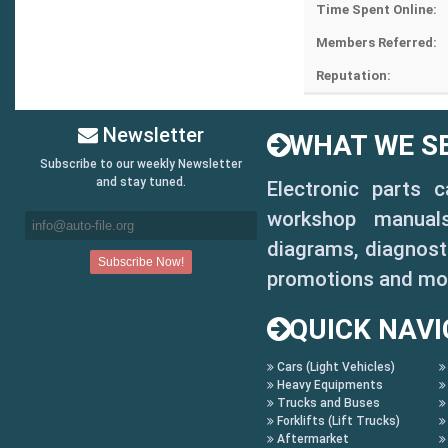
Time Spent Online:
Members Referred:
Reputation:
Newsletter
WHAT WE SE
Subscribe to our weekly Newsletter
and stay tuned.
Electronic parts 
workshop manuals,
diagrams, diagnosti
promotions and mo
QUICK NAVI
Cars (Light Vehicles)
Heavy Equipments
Trucks and Buses
Forklifts (Lift Trucks)
Aftermarket