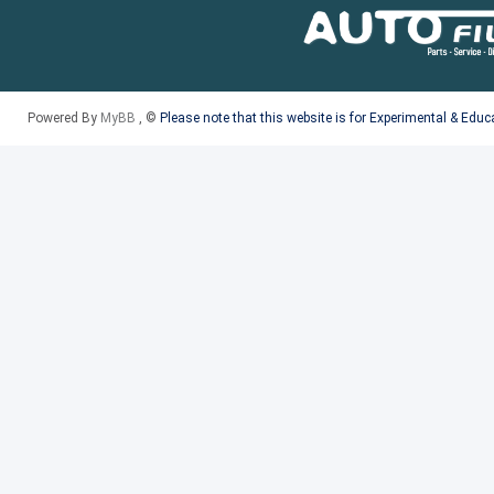
Powered By
MyBB
, ©
Please note that this website is for Experimental & Edu