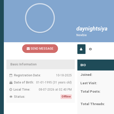
daynightsiya
Newbie
SEND MESSAGE
Basic Information
BIO
Joined:
Registration Date:
10-18-2025
Date of Birth:
01-01-1995 (31 years old)
Last Visit:
Local Time:
08-07-2026 at 02:40 PM
Total Posts:
Status:
Offline
Total Threads: