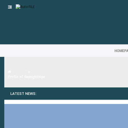
HOMEP
Auto FILE
Profile of daynightsiya
LATEST NEWS: