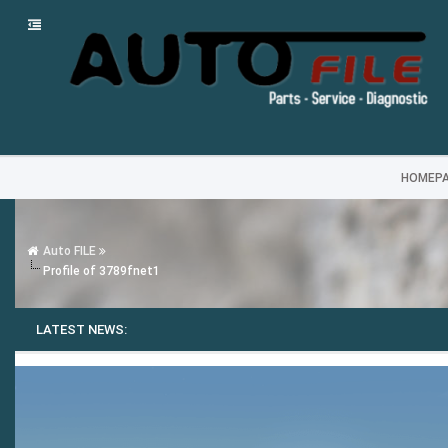
HOMEP
Auto FILE
Profile of 3789fnet1
LATEST NEWS: