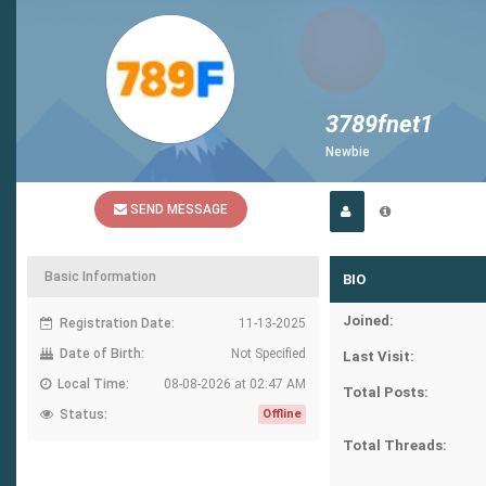
3789fnet1
Newbie
SEND MESSAGE
Basic Information
BIO
Joined:
Registration Date:
11-13-2025
Date of Birth:
Not Specified
Last Visit:
Local Time:
08-08-2026 at 02:47 AM
Total Posts:
Status:
Offline
Total Threads: