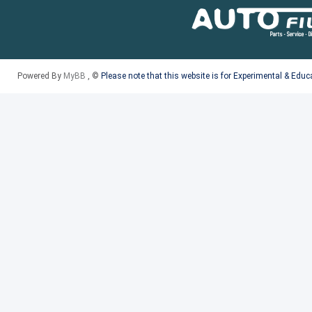
Powered By
MyBB
, ©
Please note that this website is for Experimental & Edu