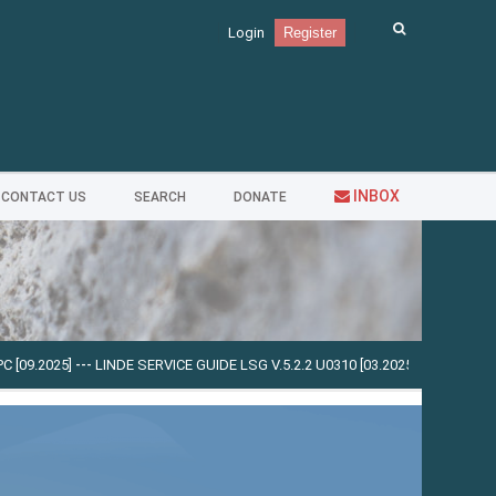
Login
Register
INBOX
CONTACT US
SEARCH
DONATE
9.2025]
---
LINDE SERVICE GUIDE LSG V.5.2.2 U0310 [03.2025]
---
CUMMINS INS