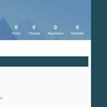
0
0
0
0
Posts
Threads
Reputation
Referrals
s)