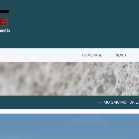
HOMEPAGE
NEWS
---
MG SAIC MOTOR EPC [0