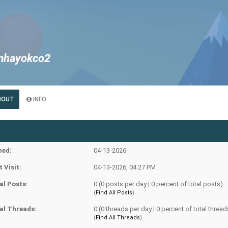
mhayokco2
e
BOUT
INFO
ned:
04-13-2026
t Visit:
04-13-2026, 04:27 PM
al Posts:
0 (0 posts per day | 0 percent of total posts)
(
Find All Posts
)
al Threads:
0 (0 threads per day | 0 percent of total thread
(
Find All Threads
)