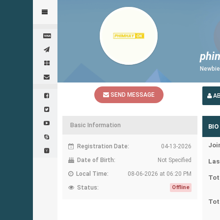
phi
Newbi
SEND MESSAGE
A
Basic Information
BIO
Joi
Registration Date:
04-13-2026
Date of Birth:
Not Specified
Las
Local Time:
08-06-2026 at 06:20 PM
Tot
Status:
Offline
Tot