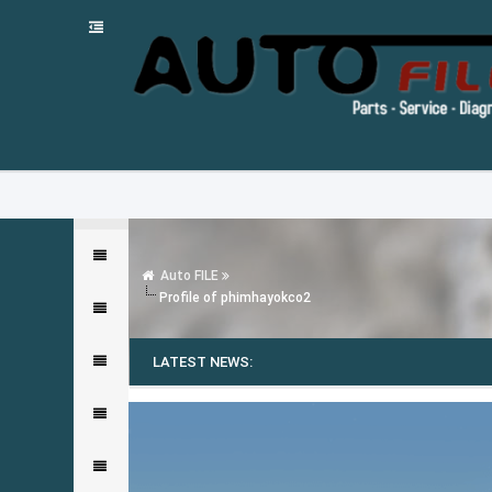
Auto FILE
Profile of phimhayokco2
LATEST NEWS: