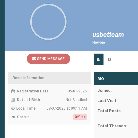
usbetteam
Newbie
SEND MESSAGE
Basic Information
BIO
Joined:
Registration Date:
05-01-2026
Date of Birth:
Not Specified
Last Visit:
Local Time:
08-07-2026 at 09:11 AM
Total Posts:
Status:
Offline
Total Threads: