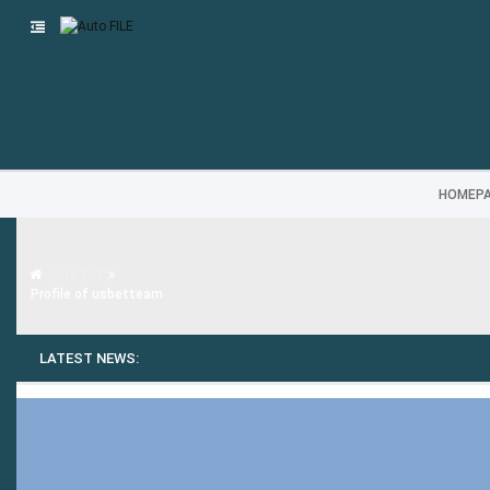
HOMEP
Auto FILE
Profile of usbetteam
LATEST NEWS: