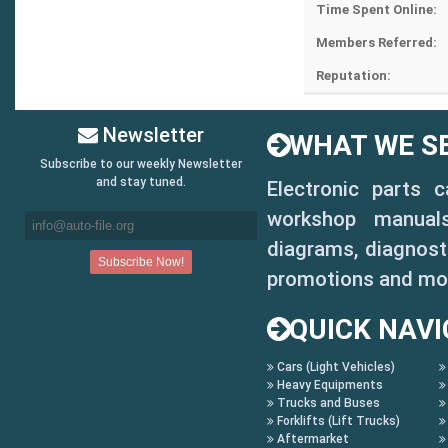
Time Spent Online:
Members Referred:
Reputation:
Newsletter
WHAT WE SE
Subscribe to our weekly Newsletter
and stay tuned.
Electronic parts 
workshop manuals,
diagrams, diagnosti
promotions and mo
QUICK NAVI
Cars (Light Vehicles)
Heavy Equipments
Trucks and Buses
Forklifts (Lift Trucks)
Aftermarket