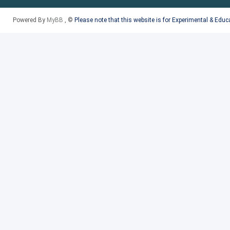
Powered By
MyBB
, ©
Please note that this website is for Experimental & Edu