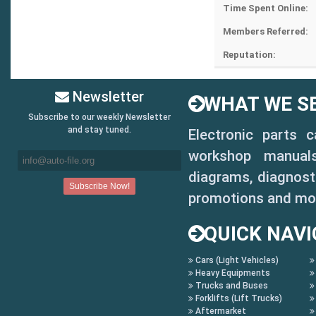
Time Spent Online:
Members Referred:
Reputation:
Newsletter
WHAT WE SE
Subscribe to our weekly Newsletter
and stay tuned.
Electronic parts 
workshop manuals,
diagrams, diagnosti
promotions and mo
QUICK NAVI
Cars (Light Vehicles)
Heavy Equipments
Trucks and Buses
Forklifts (Lift Trucks)
Aftermarket