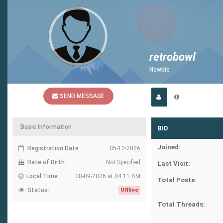
retrobowl
Newbie
SEND MESSAGE
Basic Information
BIO
Joined:
Registration Date:
05-12-2026
Date of Birth:
Not Specified
Last Visit:
Local Time:
08-09-2026 at 04:11 AM
Total Posts:
Status:
Offline
Total Threads: