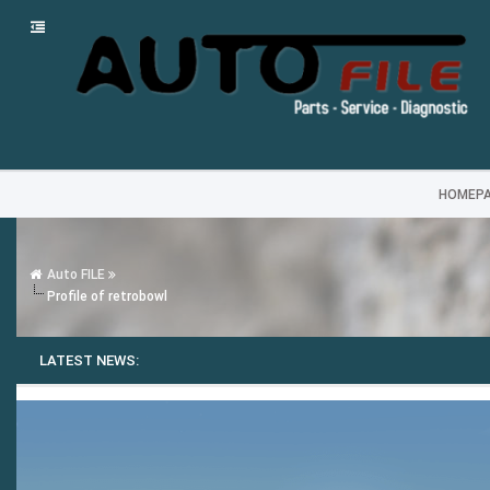
HOMEP
Auto FILE
Profile of retrobowl
LATEST NEWS: