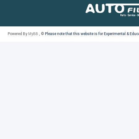
Powered By
MyBB
, ©
Please note that this website is for Experimental & Edu