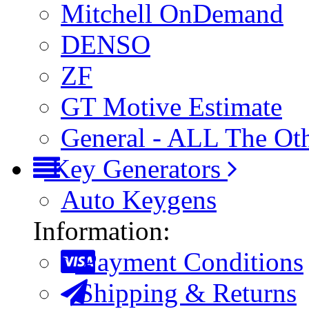
Mitchell OnDemand
DENSO
ZF
GT Motive Estimate
General - ALL The Ot
Key Generators
Auto Keygens
Information:
Payment Conditions
Shipping & Returns