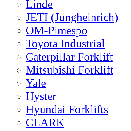
Linde
JETI (Jungheinrich)
OM-Pimespo
Toyota Industrial
Caterpillar Forklift
Mitsubishi Forklift
Yale
Hyster
Hyundai Forklifts
CLARK