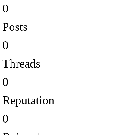
0
Posts
0
Threads
0
Reputation
0