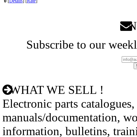
0
[
Details
] [
Rate
]
Ne
Subscribe to our weekl
WHAT WE SELL !
Electronic parts catalogues,
manuals/documentation, wo
information, bulletins, trai