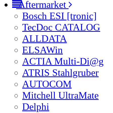
Aftermarket
Bosch ESI [tronic]
TecDoc CATALOG
ALLDATA
ELSAWin
ACTIA Multi-Di@g
ATRIS Stahlgruber
AUTOCOM
Mitchell UltraMate
Delphi