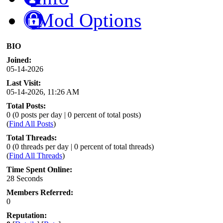
Mod Options
BIO
Joined:
05-14-2026
Last Visit:
05-14-2026, 11:26 AM
Total Posts:
0 (0 posts per day | 0 percent of total posts)
(
Find All Posts
)
Total Threads:
0 (0 threads per day | 0 percent of total threads)
(
Find All Threads
)
Time Spent Online:
28 Seconds
Members Referred:
0
Reputation: