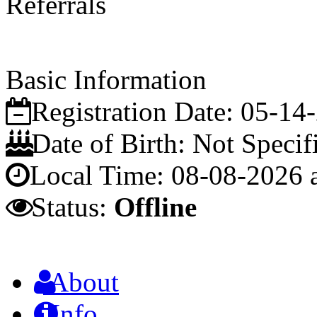
Referrals
Basic Information
Registration Date:
05-14
Date of Birth:
Not Specif
Local Time:
08-08-2026 
Status:
Offline
About
Info