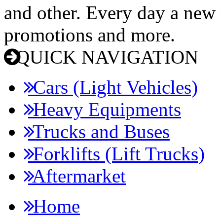
and other. Every day a new p
promotions and more.
QUICK NAVIGATION
Cars (Light Vehicles)
Heavy Equipments
Trucks and Buses
Forklifts (Lift Trucks)
Aftermarket
Home