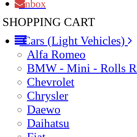
Inbox
SHOPPING CART
Cars (Light Vehicles)
Alfa Romeo
BMW - Mini - Rolls 
Chevrolet
Chrysler
Daewo
Daihatsu
Fiat