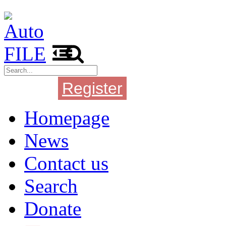
Register
Login
Homepage
News
Contact us
Search
Donate