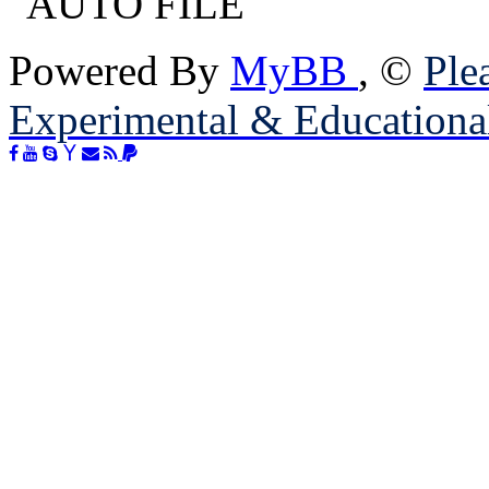
Powered By
MyBB
, ©
Plea
Experimental & Educationa