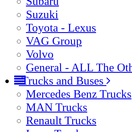
Subaru
Suzuki
Toyota - Lexus
VAG Group
Volvo
General - ALL The Ot
Trucks and Buses
Mercedes Benz Trucks
MAN Trucks
Renault Trucks