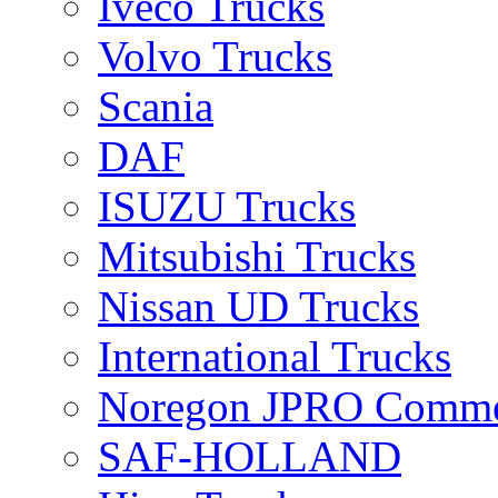
Iveco Trucks
Volvo Trucks
Scania
DAF
ISUZU Trucks
Mitsubishi Trucks
Nissan UD Trucks
International Trucks
Noregon JPRO Comme
SAF-HOLLAND