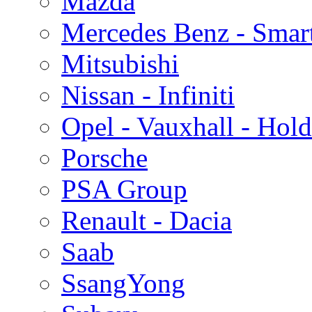
Mazda
Mercedes Benz - Smar
Mitsubishi
Nissan - Infiniti
Opel - Vauxhall - Hol
Porsche
PSA Group
Renault - Dacia
Saab
SsangYong