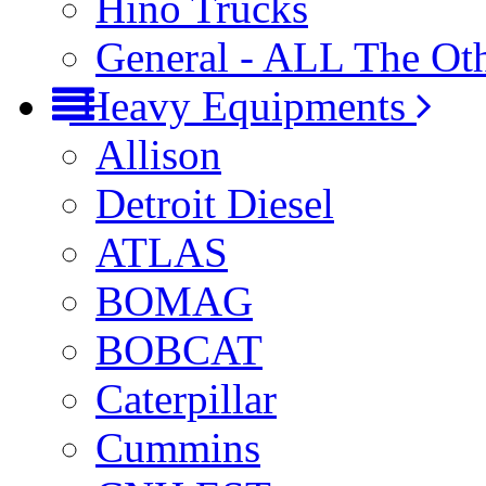
Hino Trucks
General - ALL The Ot
Heavy Equipments
Allison
Detroit Diesel
ATLAS
BOMAG
BOBCAT
Caterpillar
Cummins