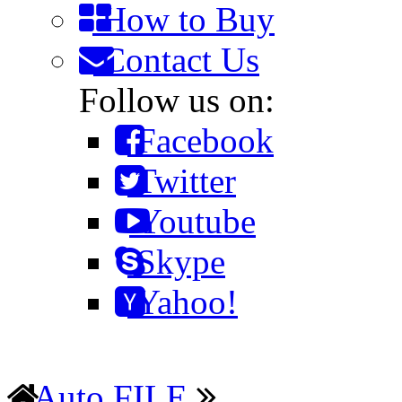
How to Buy
Contact Us
Follow us on:
Facebook
Twitter
Youtube
Skype
Yahoo!
Auto FILE