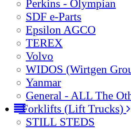
Perkins - Olympian
SDF e-Parts
Epsilon AGCO
TEREX
Volvo
WIDOS (Wirtgen Gro
Yanmar
General - ALL The Ot
Forklifts (Lift Trucks)
STILL STEDS