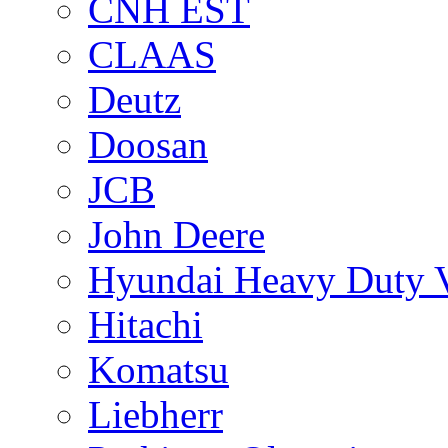
CNH EST
CLAAS
Deutz
Doosan
JCB
John Deere
Hyundai Heavy Duty V
Hitachi
Komatsu
Liebherr