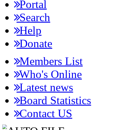
Portal
Search
Help
Donate
Members List
Who's Online
Latest news
Board Statistics
Contact US