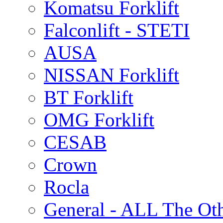
Komatsu Forklift
Falconlift - STETI
AUSA
NISSAN Forklift
BT Forklift
OMG Forklift
CESAB
Crown
Rocla
General - ALL The Ot