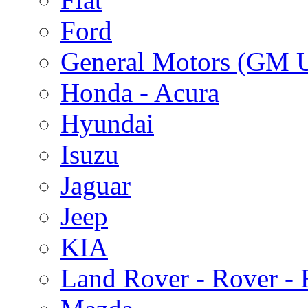
Ford
General Motors (GM 
Honda - Acura
Hyundai
Isuzu
Jaguar
Jeep
KIA
Land Rover - Rover -