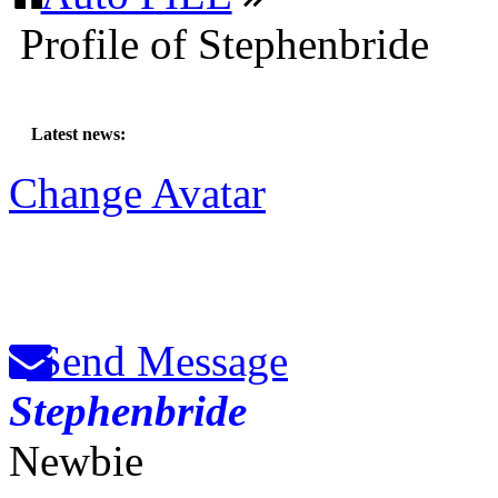
Profile of Stephenbride
Latest news:
Change Avatar
Send Message
Stephenbride
Newbie