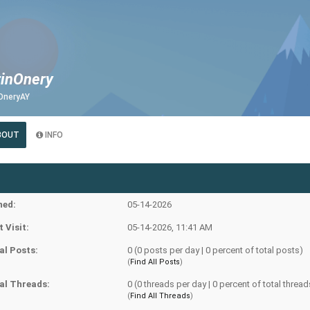
tinOnery
OneryAY
BOUT
INFO
ned:
05-14-2026
t Visit:
05-14-2026, 11:41 AM
al Posts:
0 (0 posts per day | 0 percent of total posts)
(
Find All Posts
)
al Threads:
0 (0 threads per day | 0 percent of total thread
(
Find All Threads
)