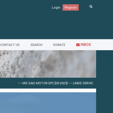
Login
Register
INBOX
CONTACT US
SEARCH
DONATE
---
MG SAIC MOTOR EPC [09.2025]
---
LINDE SERVICE GUIDE LSG V.5.