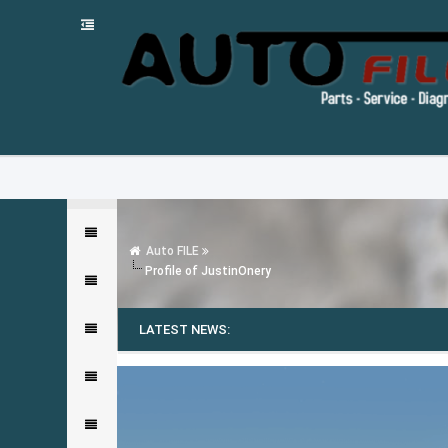
Auto FILE
Profile of JustinOnery
LATEST NEWS: