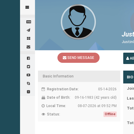
Jus
Justin
SEND MESSAGE
A
Basic Information
BIO
Joi
Registration Date:
05-14-2026
Date of Birth:
09-16-1983 (42 years old)
Las
Local Time:
08-07-2026 at 09:52 PM
Tot
Status:
Offline
Tot