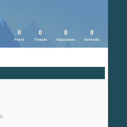
0
0
0
0
Posts
Threads
Reputation
Referrals
s)