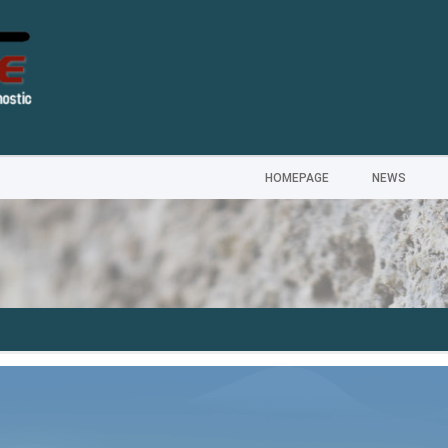
HOMEPAGE
NEWS