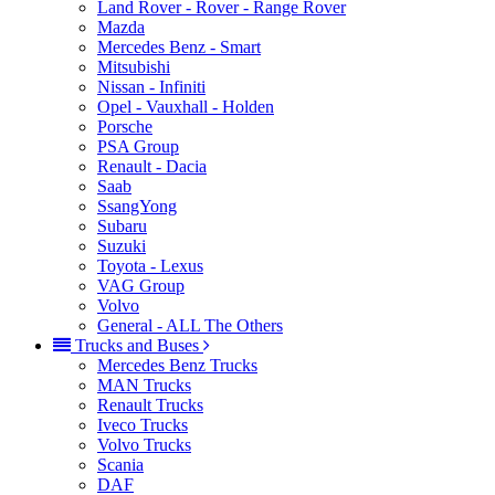
Land Rover - Rover - Range Rover
Mazda
Mercedes Benz - Smart
Mitsubishi
Nissan - Infiniti
Opel - Vauxhall - Holden
Porsche
PSA Group
Renault - Dacia
Saab
SsangYong
Subaru
Suzuki
Toyota - Lexus
VAG Group
Volvo
General - ALL The Others
Trucks and Buses
Mercedes Benz Trucks
MAN Trucks
Renault Trucks
Iveco Trucks
Volvo Trucks
Scania
DAF