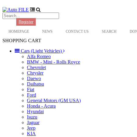
Login
Register
HOMEPAGE
NEWS
CONTACT US
SEARCH
DO
SHOPPING CART
Cars (Light Vehicles)
Alfa Romeo
BMW - Mini - Rolls Royce
Chevrolet
Chrysler
Daewo
Daihatsu
Fiat
Ford
General Motors (GM USA)
Honda - Acura
Hyundai
Isuzu
Jaguar
Jeep
KIA