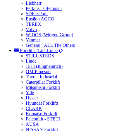
Liebherr
Perkins - Olympian
SDF e-Parts
Epsilon AGCO
TEREX
Volvo
WIDOS (Wirtgen Group)
Yanmar
General - ALL The Others
Forklifts (Lift Trucks)
STILL STEDS
Linde
JETI (Jungheinrich)
OM-Pimespo
Toyota Industrial
Caterpillar Forklift
Mitsubishi Forklift
Yale
Hyster
Hyundai Forklifts
CLARK
Komatsu Forklift
Falconlift - STETI
AUSA
NISSAN Forklift