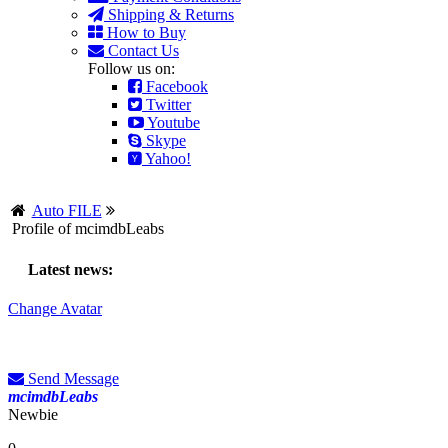
Shipping & Returns
How to Buy
Contact Us
Follow us on:
Facebook
Twitter
Youtube
Skype
Yahoo!
Auto FILE
Profile of mcimdbLeabs
Latest news:
Change Avatar
Send Message
mcimdbLeabs
Newbie