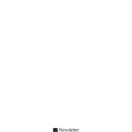
Newsletter