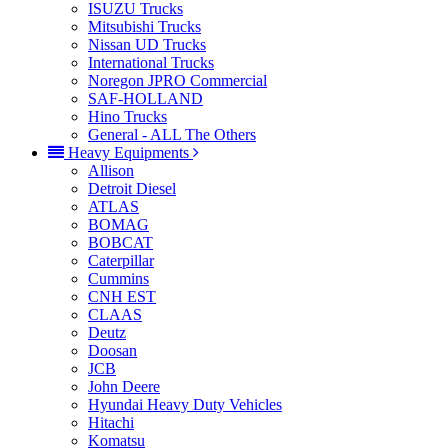
ISUZU Trucks
Mitsubishi Trucks
Nissan UD Trucks
International Trucks
Noregon JPRO Commercial
SAF-HOLLAND
Hino Trucks
General - ALL The Others
Heavy Equipments
Allison
Detroit Diesel
ATLAS
BOMAG
BOBCAT
Caterpillar
Cummins
CNH EST
CLAAS
Deutz
Doosan
JCB
John Deere
Hyundai Heavy Duty Vehicles
Hitachi
Komatsu