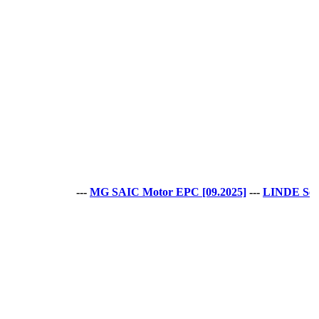
---
MG SAIC Motor EPC [09.2025]
---
LINDE Service G