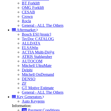
BT Forklift
OMG Forklift
CESAB
Crown
Rocla
General - ALL The Others
Aftermarket
Bosch ESI [tronic]
TecDoc CATALOG
ALLDATA
ELSAWin
ACTIA Multi-Di@g
ATRIS Stahlgruber
AUTOCOM
Mitchell UltraMate
Delphi
Mitchell OnDemand
DENSO
ZF
GT Motive Estimate
General - ALL The Others
Key Generators
Auto Keygens
Information:
Payment Conditions