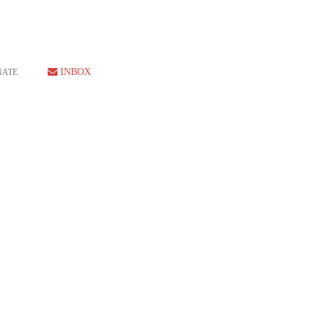
INBOX
NATE