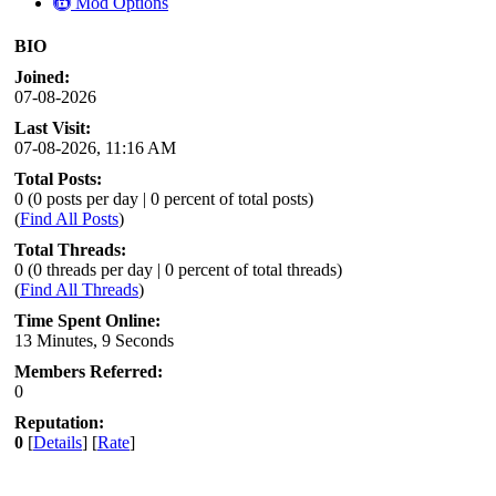
Mod Options
BIO
Joined:
07-08-2026
Last Visit:
07-08-2026, 11:16 AM
Total Posts:
0 (0 posts per day | 0 percent of total posts)
(
Find All Posts
)
Total Threads:
0 (0 threads per day | 0 percent of total threads)
(
Find All Threads
)
Time Spent Online:
13 Minutes, 9 Seconds
Members Referred:
0
Reputation:
0
[
Details
] [
Rate
]