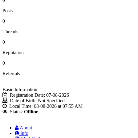
0
Posts
0
Threads
0
Reputation
0
Referrals
Basic Information
Registration Date:
07-08-2026
Date of Birth:
Not Specified
Local Time:
08-08-2026 at 07:55 AM
Status:
Offline
About
Info