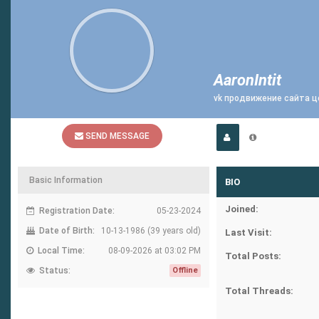
AaronIntit
vk продвижение сайта 
SEND MESSAGE
Basic Information
BIO
Joined:
Registration Date:
05-23-2024
Date of Birth:
10-13-1986 (39 years old)
Last Visit:
Local Time:
08-09-2026 at 03:02 PM
Total Posts:
Status:
Offline
Total Threads: