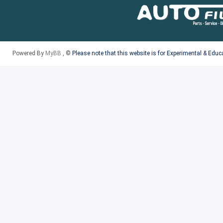
Powered By
MyBB
, ©
Please note that this website is for Experimental & Edu