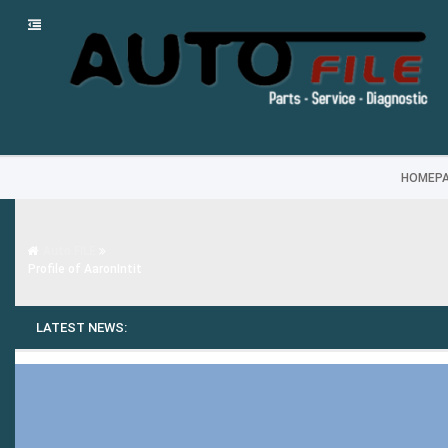
HOMEP
Auto FILE
Profile of AaronIntit
LATEST NEWS: