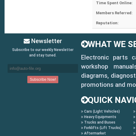
Time Spent Online:
Members Referred:
Reputation:
Newsletter
WHAT WE SE
Subscribe to our weekly Newsletter
and stay tuned.
Electronic parts 
workshop manuals,
diagrams, diagnosti
promotions and mo
QUICK NAVI
Cars (Light Vehicles)
Heavy Equipments
Trucks and Buses
Forklifts (Lift Trucks)
Aftermarket