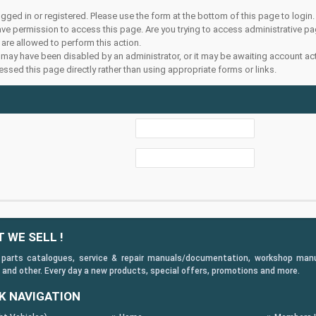
ogged in or registered. Please use the form at the bottom of this page to login.
ve permission to access this page. Are you trying to access administrative pa
 are allowed to perform this action.
may have been disabled by an administrator, or it may be awaiting account act
ssed this page directly rather than using appropriate forms or links.
 WE SELL !
 parts catalogues, service & repair manuals/documentation, workshop manuals
 and other. Every day a new products, special offers, promotions and more.
K NAVIGATION