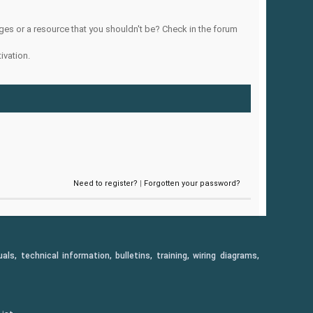
ges or a resource that you shouldn't be? Check in the forum
ivation.
Need to register?
|
Forgotten your password?
, technical information, bulletins, training, wiring diagrams,