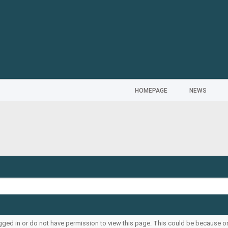
HOMEPAGE
NEWS
ogged in or do not have permission to view this page. This could be because o