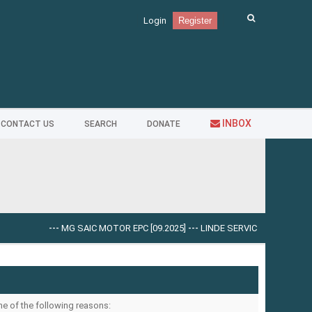
Login
Register
INBOX
CONTACT US
SEARCH
DONATE
---
MG SAIC MOTOR EPC [09.2025]
---
LINDE SERVICE GUIDE LSG V.5.
ne of the following reasons: