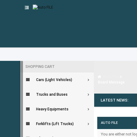
SHOPPING CART
Auto FILE
Cars (Light Vehicles)
Board Message
Trucks and Buses
LATEST NEWS:
Heavy Equipments
AUTO FILE
Forklifts (Lift Trucks)
You are either not l