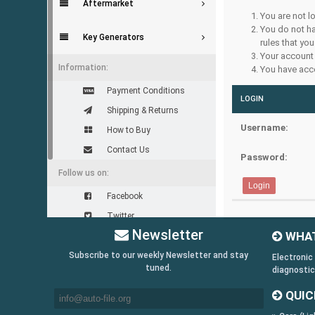
Aftermarket
You are not l
You do not ha
Key Generators
rules that you
Your account 
Information:
You have acce
Payment Conditions
LOGIN
Shipping & Returns
Username:
How to Buy
Contact Us
Password:
Follow us on:
Facebook
Twitter
Newsletter
WHAT
Youtube
Subscribe to our weekly Newsletter and stay
Skype
Electronic
tuned.
diagnostic
Yahoo!
QUIC