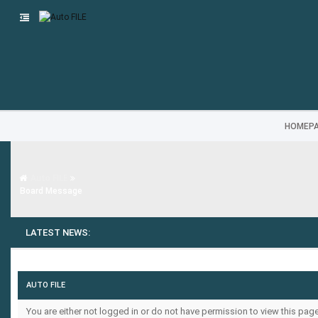
HOMEP
Auto FILE
Board Message
LATEST NEWS:
AUTO FILE
You are either not logged in or do not have permission to view this pa