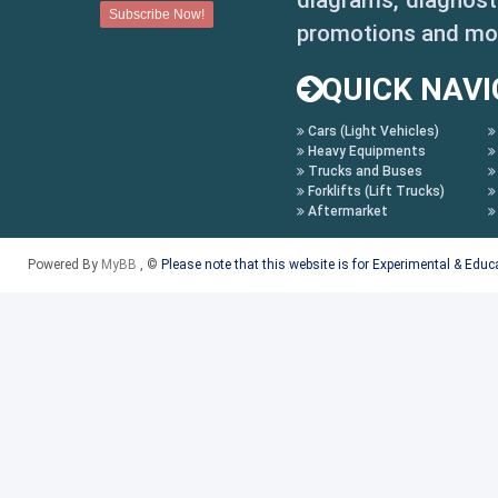
diagrams, diagnosti
promotions and mo
QUICK NAVI
Cars (Light Vehicles)
Heavy Equipments
Trucks and Buses
Forklifts (Lift Trucks)
Aftermarket
Powered By
MyBB
, ©
Please note that this website is for Experimental & Edu