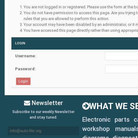
You are not logged in or registered. Please use the form at the b
You do not have permission to access this page. Are you trying 
rules that you are allowed to perform this action.
Your account may have been disabled by an administrator, or it 
You have accessed this page directly rather than using appropria
LOGIN
Username:
Password:
Newsletter
WHAT WE SE
Subscribe to our weekly Newsletter
and stay tuned.
Electronic parts 
workshop manuals,