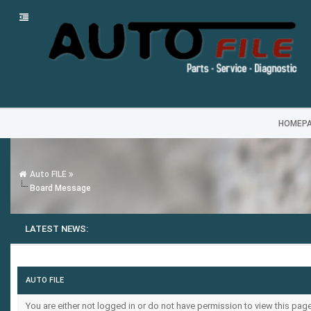
HOMEP
Auto FILE
Board Message
LATEST NEWS:
AUTO FILE
You are either not logged in or do not have permission to view this pa