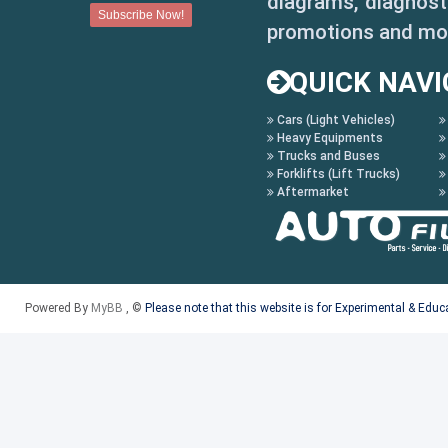
diagrams, diagnosti
promotions and mo
QUICK NAVI
Cars (Light Vehicles)
Heavy Equipments
Trucks and Buses
Forklifts (Lift Trucks)
Aftermarket
Powered By
MyBB
, ©
Please note that this website is for Experimental & Edu