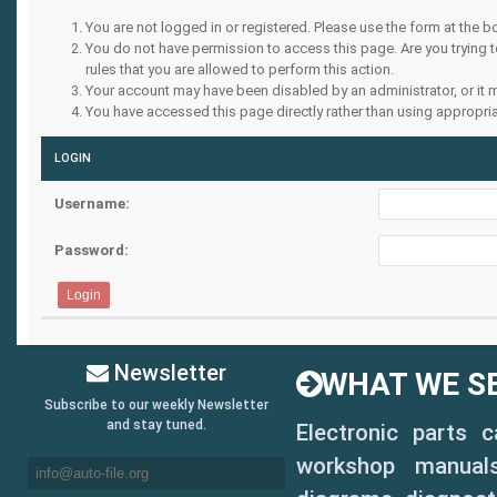
You are not logged in or registered. Please use the form at the b
You do not have permission to access this page. Are you trying 
rules that you are allowed to perform this action.
Your account may have been disabled by an administrator, or it 
You have accessed this page directly rather than using appropria
LOGIN
Username:
Password:
Newsletter
WHAT WE SE
Subscribe to our weekly Newsletter
and stay tuned.
Electronic parts 
workshop manuals,