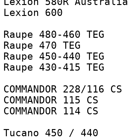
Lexion 580R Australia
Lexion 600
Raupe 480-460 TEG
Raupe 470 TEG
Raupe 450-440 TEG
Raupe 430-415 TEG
COMMANDOR 228/116 CS
COMMANDOR 115 CS
COMMANDOR 114 CS
Tucano 450 / 440