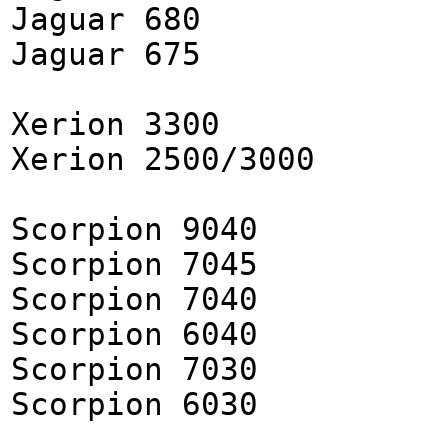
Jaguar 680
Jaguar 675
Xerion 3300
Xerion 2500/3000
Scorpion 9040
Scorpion 7045
Scorpion 7040
Scorpion 6040
Scorpion 7030
Scorpion 6030