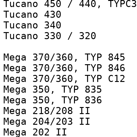
Tucano 450 / 440, TYPC3
Tucano 430
Tucano 340
Tucano 330 / 320
Mega 370/360, TYP 845
Mega 370/360, TYP 846
Mega 370/360, TYP C12
Mega 350, TYP 835
Mega 350, TYP 836
Mega 218/208 II
Mega 204/203 II
Mega 202 II