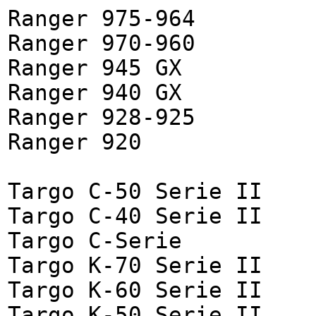
Ranger 975-964
Ranger 970-960
Ranger 945 GX
Ranger 940 GX
Ranger 928-925
Ranger 920
Targo C-50 Serie II
Targo C-40 Serie II
Targo C-Serie
Targo K-70 Serie II
Targo K-60 Serie II
Targo K-50 Serie II