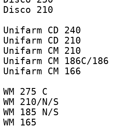
Disco 210
Unifarm CD 240
Unifarm CD 210
Unifarm CM 210
Unifarm CM 186C/186
Unifarm CM 166
WM 275 C
WM 210/N/S
WM 185 N/S
WM 165