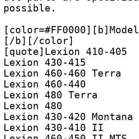
possible.
[color=#FF0000][b]Model
[/b][/color]
[quote]Lexion 410-405
Lexion 430-415
Lexion 460-460 Terra
Lexion 460-440
Lexion 480 Terra
Lexion 480
Lexion 430-420 Montana
Lexion 430-410 II
Lexion 460-450 II MTS