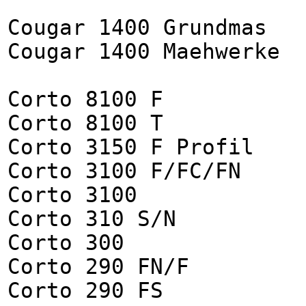
Cougar 1400 Grundmas
Cougar 1400 Maehwerke
Corto 8100 F
Corto 8100 T
Corto 3150 F Profil
Corto 3100 F/FC/FN
Corto 3100
Corto 310 S/N
Corto 300
Corto 290 FN/F
Corto 290 FS