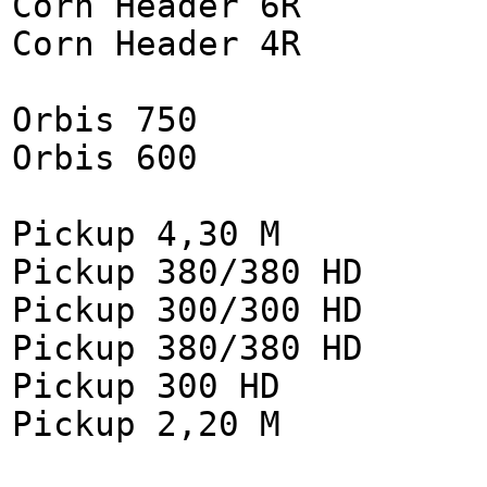
Corn Header 6R
Corn Header 4R
Orbis 750
Orbis 600
Pickup 4,30 M
Pickup 380/380 HD
Pickup 300/300 HD
Pickup 380/380 HD
Pickup 300 HD
Pickup 2,20 M