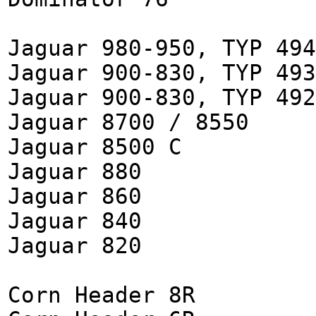
Jaguar 980-950, TYP 494
Jaguar 900-830, TYP 493
Jaguar 900-830, TYP 492
Jaguar 8700 / 8550
Jaguar 8500 C
Jaguar 880
Jaguar 860
Jaguar 840
Jaguar 820
Corn Header 8R