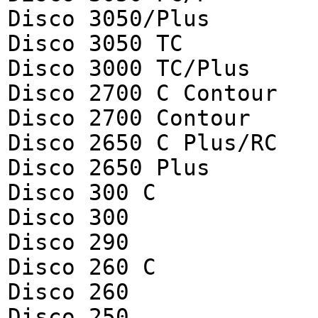
Disco 3050/Plus
Disco 3050 TC
Disco 3000 TC/Plus
Disco 2700 C Contour
Disco 2700 Contour
Disco 2650 C Plus/RC
Disco 2650 Plus
Disco 300 C
Disco 300
Disco 290
Disco 260 C
Disco 260
Disco 250