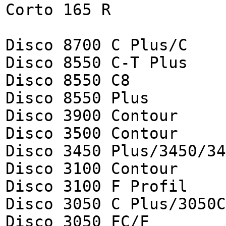
Corto 165 R
Disco 8700 C Plus/C
Disco 8550 C-T Plus
Disco 8550 C8
Disco 8550 Plus
Disco 3900 Contour
Disco 3500 Contour
Disco 3450 Plus/3450/34
Disco 3100 Contour
Disco 3100 F Profil
Disco 3050 C Plus/3050C
Disco 3050 FC/F