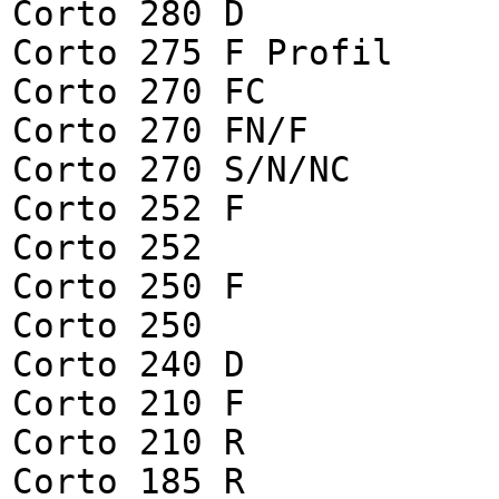
Corto 280 D
Corto 275 F Profil
Corto 270 FC
Corto 270 FN/F
Corto 270 S/N/NC
Corto 252 F
Corto 252
Corto 250 F
Corto 250
Corto 240 D
Corto 210 F
Corto 210 R
Corto 185 R