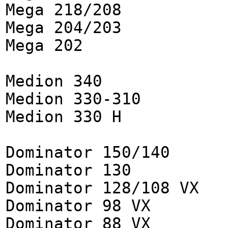
Mega 218/208
Mega 204/203
Mega 202
Medion 340
Medion 330-310
Medion 330 H
Dominator 150/140
Dominator 130
Dominator 128/108 VX
Dominator 98 VX
Dominator 88 VX