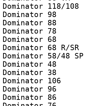
Dominator 118/108
Dominator 98
Dominator 88
Dominator 78
Dominator 68
Dominator 68 R/SR
Dominator 58/48 SP
Dominator 48
Dominator 38
Dominator 106
Dominator 96
Dominator 86
Dominator 76