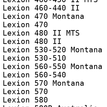
Lexion 460-440 II
Lexion 470 Montana
Lexion 470
Lexion 480 II MTS
Lexion 480 II
Lexion 530-520 Montana
Lexion 530-510
Lexion 560-550 Montana
Lexion 560-540
Lexion 570 Montana
Lexion 570
Lexion 580