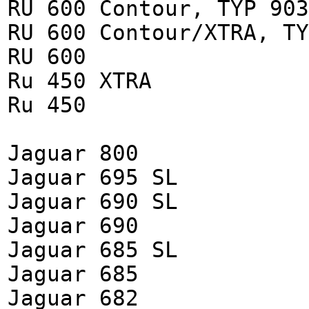
RU 600 Contour, TYP 903
RU 600 Contour/XTRA, TY
RU 600
Ru 450 XTRA
Ru 450
Jaguar 800
Jaguar 695 SL
Jaguar 690 SL
Jaguar 690
Jaguar 685 SL
Jaguar 685
Jaguar 682