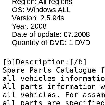
Region: All regions
OS: Windows ALL
Version: 2.5.94s
Year: 2008
Date of update: 07.2008
Quantity of DVD: 1 DVD
[b]Description:[/b]
Spare Parts Catalogue f
all vehicles informatio
All parts information w
all vehicles. For assem
all parts are specified