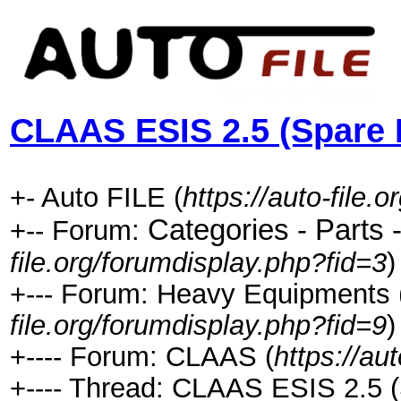
CLAAS ESIS 2.5 (Spare 
+- Auto FILE (
https://auto-file.o
Categories - Parts 
+-- Forum:
file.org/forumdisplay.php?fid=3
)
+--- Forum: Heavy Equipments ( C
file.org/forumdisplay.php?fid=9
)
+---- Forum: CLAAS (
https://au
+---- Thread: CLAAS ESIS 2.5 (