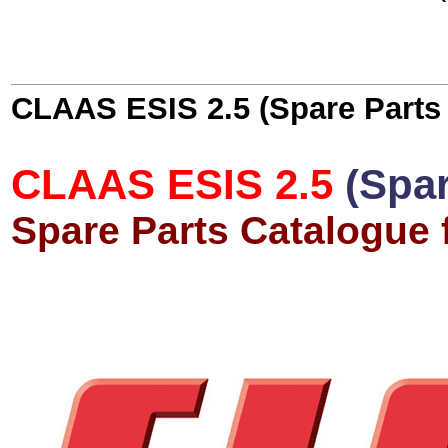
CLAAS ESIS 2.5 (Spare Parts
CLAAS ESIS 2.5
(Spa
Spare Parts Catalogue 