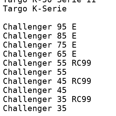
Targo K-Serie
Challenger 95 E
Challenger 85 E
Challenger 75 E
Challenger 65 E
Challenger 55 RC99
Challenger 55
Challenger 45 RC99
Challenger 45
Challenger 35 RC99
Challenger 35