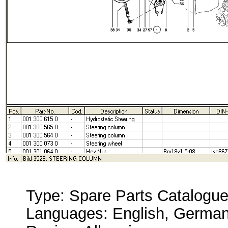
Type: Spare Parts Catalogu
Languages: English, German,