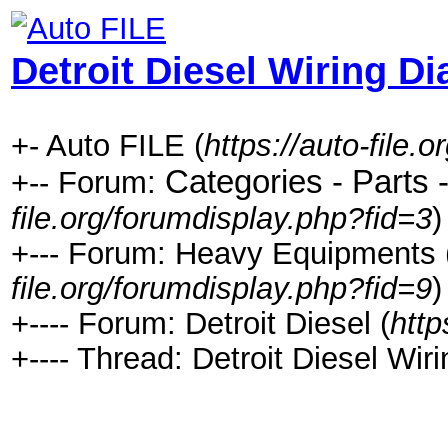
Detroit Diesel Wiring D
+- Auto FILE (
https://auto-file.o
Categories - Parts 
+-- Forum:
file.org/forumdisplay.php?fid=3
)
+--- Forum: Heavy Equipments ( C
file.org/forumdisplay.php?fid=9
)
+---- Forum: Detroit Diesel (
http
+---- Thread: Detroit Diesel Wir