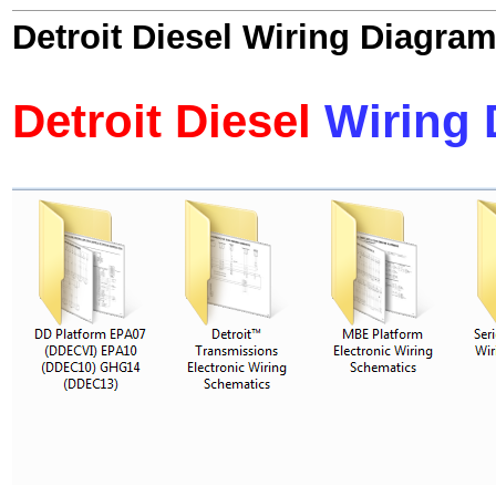
Detroit Diesel Wiring Diagram
Detroit Diesel
Wiring