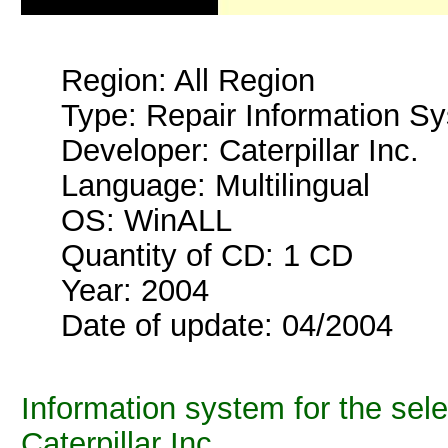
Region: All Region
Type: Repair Information S
Developer: Caterpillar Inc.
Language: Multilingual
OS: WinALL
Quantity of CD: 1 CD
Year: 2004
Date of update: 04/2004
Information system for the sel
Caterpillar Inc.