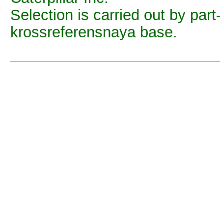
Selection is carried out by part
krossreferensnaya base.