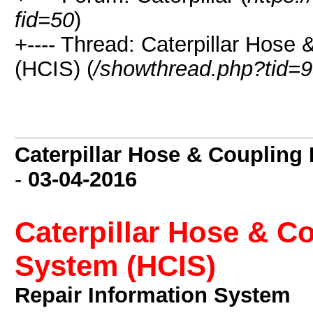
fid=50
)
+---- Thread: Caterpillar Hose
(HCIS) (
/showthread.php?tid=
Caterpillar Hose & Coupling
-
03-04-2016
Caterpillar Hose & C
System (HCIS)
Repair Information System