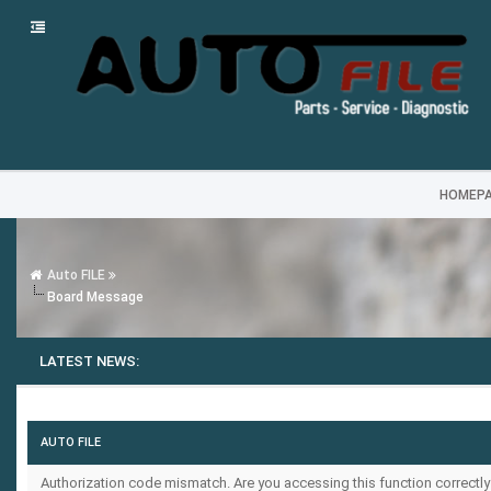
HOMEP
Auto FILE
Board Message
LATEST NEWS:
AUTO FILE
Authorization code mismatch. Are you accessing this function correctly