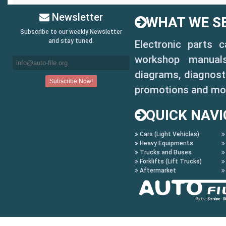
Newsletter
WHAT WE SE
Subscribe to our weekly Newsletter
and stay tuned.
Electronic parts 
workshop manuals,
diagrams, diagnosti
promotions and mo
QUICK NAVI
Cars (Light Vehicles)
Heavy Equipments
Trucks and Buses
Forklifts (Lift Trucks)
Aftermarket