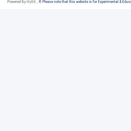
Powered By
MyBB
, ©
Please note that this website is for Experimental & Edu