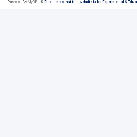
Powered By
MyBB
, ©
Please note that this website is for Experimental & Edu