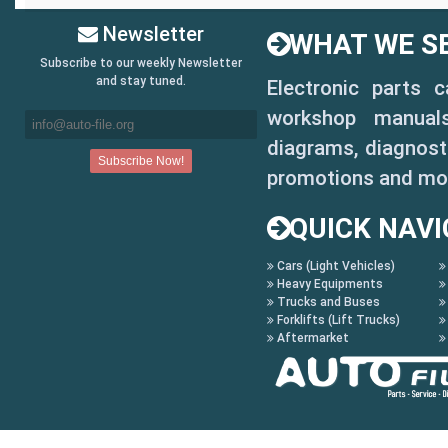
Newsletter
WHAT WE SE
Subscribe to our weekly Newsletter
and stay tuned.
Electronic parts 
workshop manuals,
diagrams, diagnosti
promotions and mo
QUICK NAVI
Cars (Light Vehicles)
Heavy Equipments
Trucks and Buses
Forklifts (Lift Trucks)
Aftermarket