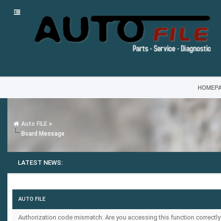
HOMEP
Auto FILE
Board Message
LATEST NEWS:
AUTO FILE
Authorization code mismatch. Are you accessing this function correctly