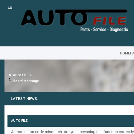
HOMEP
Auto FILE
Board Message
LATEST NEWS:
AUTO FILE
Authorization code mismatch. Are you accessing this function correctly