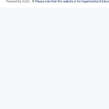
Powered By
MyBB
, ©
Please note that this website is for Experimental & Edu