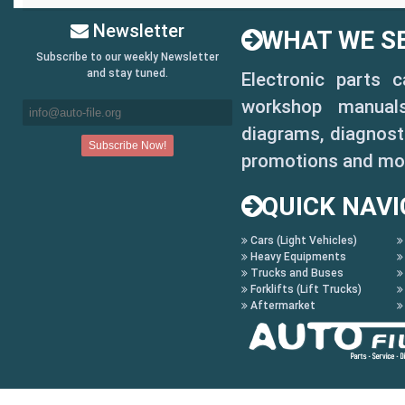
Newsletter
WHAT WE SE
Subscribe to our weekly Newsletter
and stay tuned.
Electronic parts 
workshop manuals,
diagrams, diagnosti
promotions and mo
QUICK NAVI
Cars (Light Vehicles)
Heavy Equipments
Trucks and Buses
Forklifts (Lift Trucks)
Aftermarket