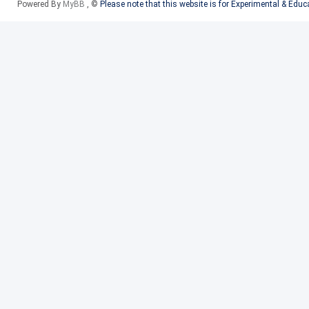
Powered By
MyBB
, ©
Please note that this website is for Experimental & Edu