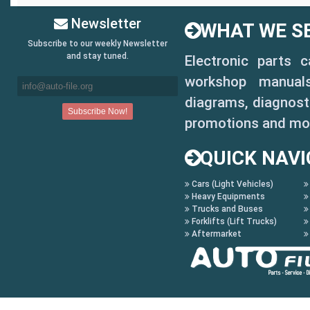
Newsletter
WHAT WE SE
Subscribe to our weekly Newsletter
and stay tuned.
Electronic parts 
workshop manuals,
diagrams, diagnosti
promotions and mo
QUICK NAVI
Cars (Light Vehicles)
Heavy Equipments
Trucks and Buses
Forklifts (Lift Trucks)
Aftermarket