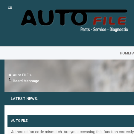
HOMEP
Auto FILE
Board Message
LATEST NEWS:
AUTO FILE
Authorization code mismatch. Are you accessing this function correctly