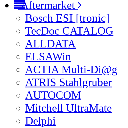
Aftermarket
Bosch ESI [tronic]
TecDoc CATALOG
ALLDATA
ELSAWin
ACTIA Multi-Di@g
ATRIS Stahlgruber
AUTOCOM
Mitchell UltraMate
Delphi