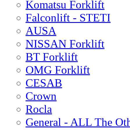
Komatsu Forklift
Falconlift - STETI
AUSA
NISSAN Forklift
BT Forklift
OMG Forklift
CESAB
Crown
Rocla
General - ALL The Ot