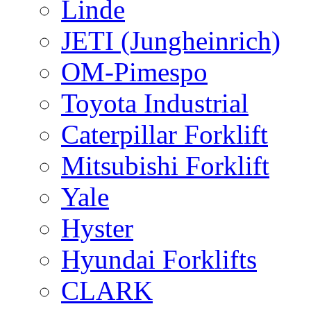
Linde
JETI (Jungheinrich)
OM-Pimespo
Toyota Industrial
Caterpillar Forklift
Mitsubishi Forklift
Yale
Hyster
Hyundai Forklifts
CLARK