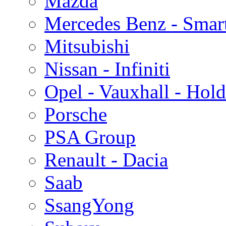
Mazda
Mercedes Benz - Smar
Mitsubishi
Nissan - Infiniti
Opel - Vauxhall - Hol
Porsche
PSA Group
Renault - Dacia
Saab
SsangYong