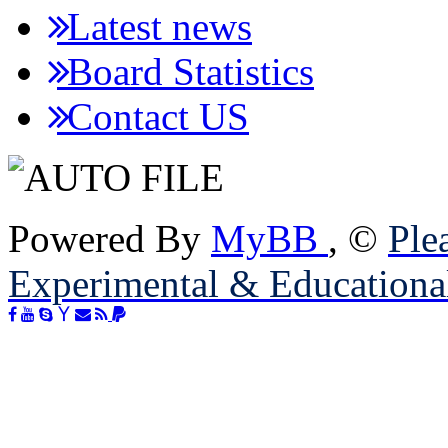
Latest news
Board Statistics
Contact US
Powered By
MyBB
, ©
Plea
Experimental & Educationa