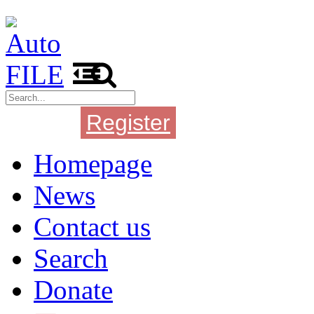
Register
Login
Homepage
News
Contact us
Search
Donate