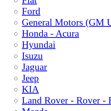
Ford
General Motors (GM 
Honda - Acura
Hyundai
Isuzu
Jaguar
Jeep
KIA
Land Rover - Rover -