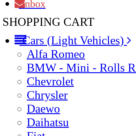
Inbox
SHOPPING CART
Cars (Light Vehicles)
Alfa Romeo
BMW - Mini - Rolls 
Chevrolet
Chrysler
Daewo
Daihatsu
Fiat