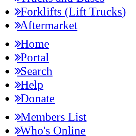
Forklifts (Lift Trucks)
Aftermarket
Home
Portal
Search
Help
Donate
Members List
Who's Online