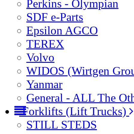
Perkins - Olympian
SDF e-Parts
Epsilon AGCO
TEREX
Volvo
WIDOS (Wirtgen Gro
Yanmar
General - ALL The Ot
Forklifts (Lift Trucks)
STILL STEDS