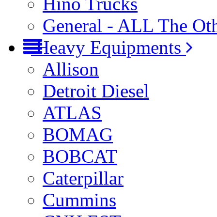
Hino Trucks
General - ALL The Ot
Heavy Equipments
Allison
Detroit Diesel
ATLAS
BOMAG
BOBCAT
Caterpillar
Cummins