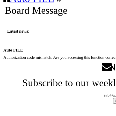
Board Message
Latest news:
Auto FILE
Authorization code mismatch. Are you accessing this function correct
Ne
Subscribe to our weekl