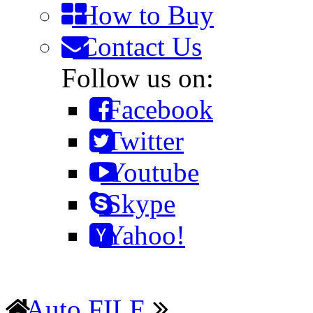
How to Buy
Contact Us
Follow us on:
Facebook
Twitter
Youtube
Skype
Yahoo!
Auto FILE