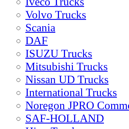
Iveco Trucks
Volvo Trucks
Scania
DAF
ISUZU Trucks
Mitsubishi Trucks
Nissan UD Trucks
International Trucks
Noregon JPRO Comme
SAF-HOLLAND