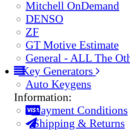
Mitchell OnDemand
DENSO
ZF
GT Motive Estimate
General - ALL The Ot
Key Generators
Auto Keygens
Information:
Payment Conditions
Shipping & Returns