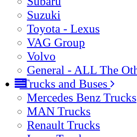
Subaru
Suzuki
Toyota - Lexus
VAG Group
Volvo
General - ALL The Ot
Trucks and Buses
Mercedes Benz Trucks
MAN Trucks
Renault Trucks