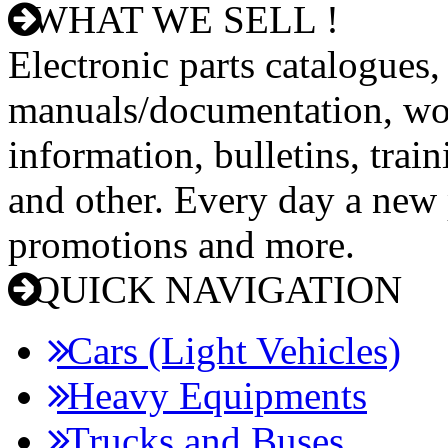
WHAT WE SELL !
Electronic parts catalogues,
manuals/documentation, wo
information, bulletins, trai
and other. Every day a new p
promotions and more.
QUICK NAVIGATION
Cars (Light Vehicles)
Heavy Equipments
Trucks and Buses