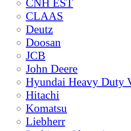
CNH EST
CLAAS
Deutz
Doosan
JCB
John Deere
Hyundai Heavy Duty V
Hitachi
Komatsu
Liebherr