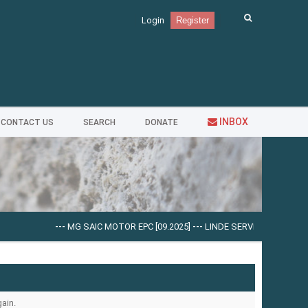
Login
Register
INBOX
CONTACT US
SEARCH
DONATE
---
MG SAIC MOTOR EPC [09.2025]
---
LINDE SERVICE GUIDE LSG V.5
ain.