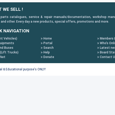
 WE SELL !
 parts catalogues, service & repair manuals/documentation, workshop manuals
 and other. Every day a new products, special offers, promotions and more.
K NAVIGATION
ht Vehicles)
Home
Members L
uipments
Portal
Who's Onl
nd Buses
Search
Latest ne
 (Lift Trucks)
Help
Board Stat
rket
Donate
Contact 
tal & Educational purpose's ONLY!