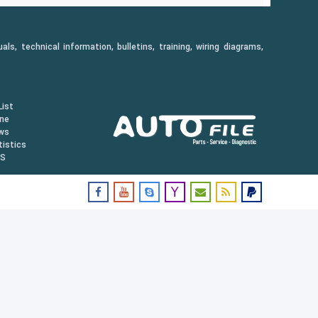
, technical information, bulletins, training, wiring diagrams,
ist
ine
ws
istics
US