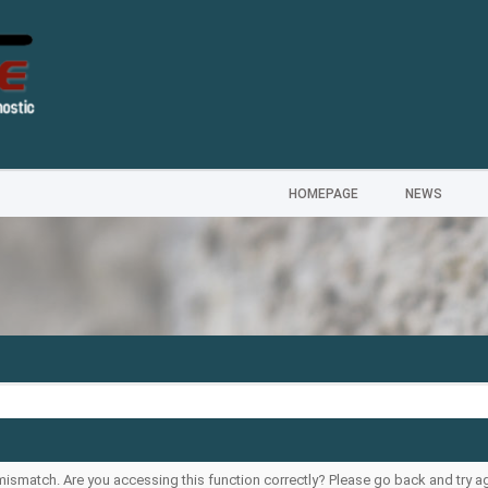
HOMEPAGE
NEWS
ismatch. Are you accessing this function correctly? Please go back and try ag