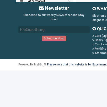
Aftermarket
Newsletter
WHAT
Key Generators
Subscribe to our weekly Newsletter and stay
Electronic
tuned.
diagnostic
Information:
QUIC
Payment Conditions
Cars (Lig
Shipping & Returns
Heavy Eq
How to Buy
Trucks a
Forklifts
Contact Us
Afterma
Follow us on:
Powered By
MyBB
, ©
Please note that this website is for Experimen
Facebook
Twitter
Youtube
Skype
Yahoo!