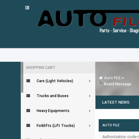
SHOPPING CART
Auto FILE
Cars (Light Vehicles)
Board Message
Trucks and Buses
LATEST NEWS:
Heavy Equipments
AUTO FILE
Forklifts (Lift Trucks)
Authorization code m