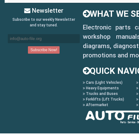
Newsletter
WHAT WE SE
Subscribe to our weekly Newsletter
and stay tuned.
Electronic parts 
workshop manuals,
diagrams, diagnosti
promotions and mo
QUICK NAVI
Cars (Light Vehicles)
Heavy Equipments
Trucks and Buses
Forklifts (Lift Trucks)
Aftermarket