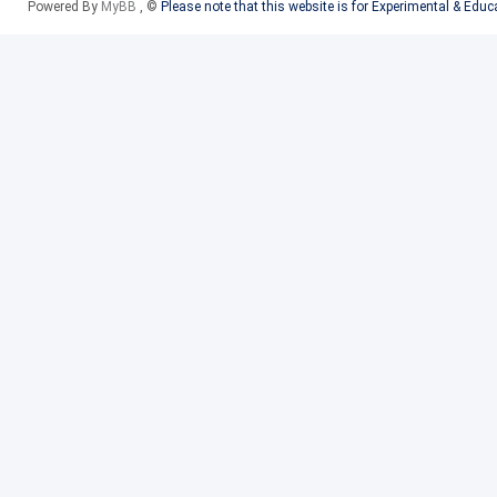
Powered By
MyBB
, ©
Please note that this website is for Experimental & Edu