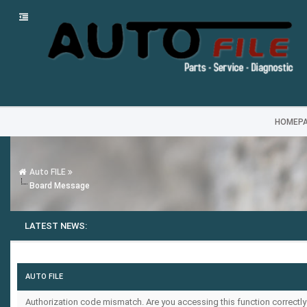
HOMEP
Auto FILE
Board Message
LATEST NEWS:
AUTO FILE
Authorization code mismatch. Are you accessing this function correctly