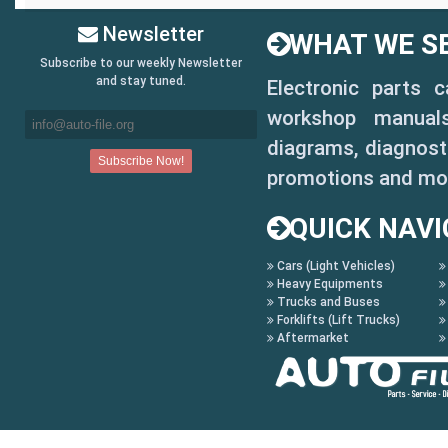
Newsletter
WHAT WE SE
Subscribe to our weekly Newsletter
and stay tuned.
Electronic parts 
workshop manuals,
diagrams, diagnosti
promotions and mo
QUICK NAVI
Cars (Light Vehicles)
Heavy Equipments
Trucks and Buses
Forklifts (Lift Trucks)
Aftermarket