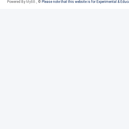
Powered By
MyBB
, ©
Please note that this website is for Experimental & Edu