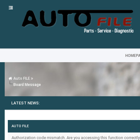
HOMEP
Auto FILE
Board Message
LATEST NEWS:
AUTO FILE
Authorization code mismatch. Are you accessing this function correctly