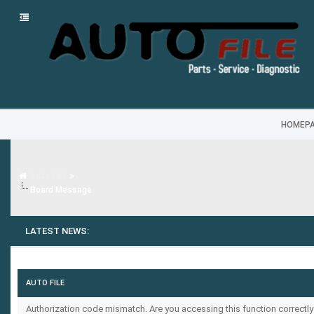
HOMEP
Auto FILE
Board Message
LATEST NEWS:
AUTO FILE
Authorization code mismatch. Are you accessing this function correctly