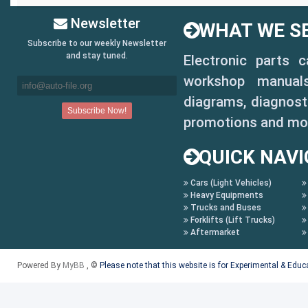
Newsletter
WHAT WE SE
Subscribe to our weekly Newsletter
and stay tuned.
Electronic parts 
workshop manuals,
diagrams, diagnosti
promotions and mo
QUICK NAVI
Cars (Light Vehicles)
Heavy Equipments
Trucks and Buses
Forklifts (Lift Trucks)
Aftermarket
Powered By
MyBB
, ©
Please note that this website is for Experimental & Edu