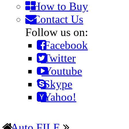
How to Buy
Contact Us
Follow us on:
Facebook
Twitter
Youtube
Skype
Yahoo!
Auto FILE