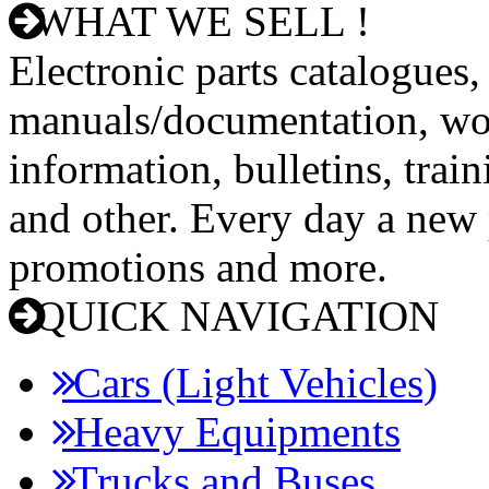
WHAT WE SELL !
Electronic parts catalogues,
manuals/documentation, wo
information, bulletins, trai
and other. Every day a new p
promotions and more.
QUICK NAVIGATION
Cars (Light Vehicles)
Heavy Equipments
Trucks and Buses