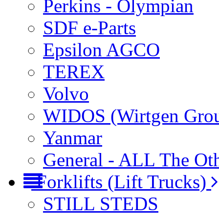
Perkins - Olympian
SDF e-Parts
Epsilon AGCO
TEREX
Volvo
WIDOS (Wirtgen Gro
Yanmar
General - ALL The Ot
Forklifts (Lift Trucks)
STILL STEDS