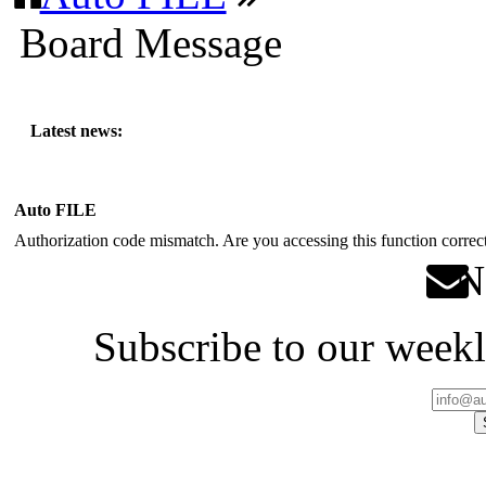
Board Message
Latest news:
Auto FILE
Authorization code mismatch. Are you accessing this function correct
Ne
Subscribe to our weekl