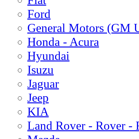
Ford
General Motors (GM 
Honda - Acura
Hyundai
Isuzu
Jaguar
Jeep
KIA
Land Rover - Rover -