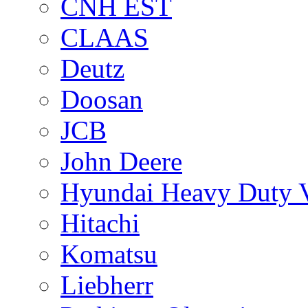
CNH EST
CLAAS
Deutz
Doosan
JCB
John Deere
Hyundai Heavy Duty V
Hitachi
Komatsu
Liebherr