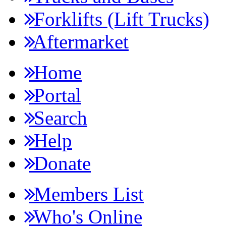
Forklifts (Lift Trucks)
Aftermarket
Home
Portal
Search
Help
Donate
Members List
Who's Online