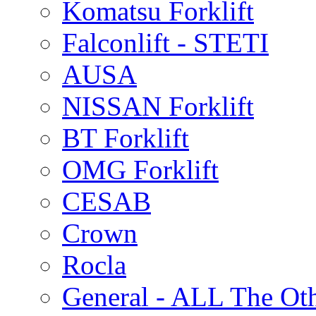
Komatsu Forklift
Falconlift - STETI
AUSA
NISSAN Forklift
BT Forklift
OMG Forklift
CESAB
Crown
Rocla
General - ALL The Ot