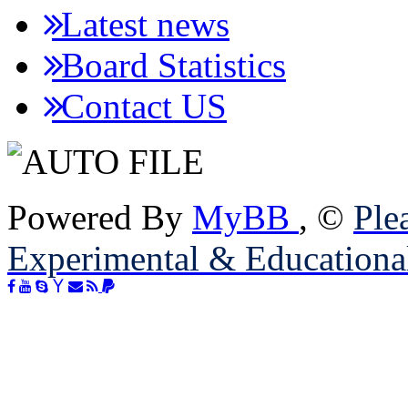
Latest news
Board Statistics
Contact US
Powered By
MyBB
, ©
Plea
Experimental & Educationa