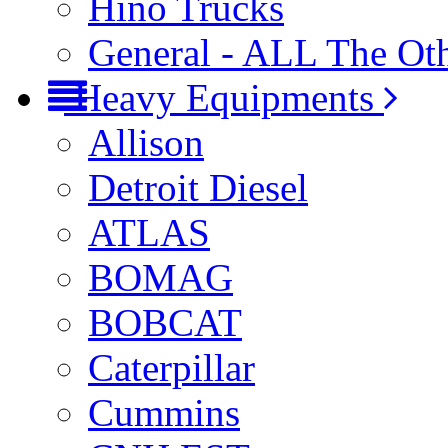
Hino Trucks
General - ALL The Ot
Heavy Equipments
Allison
Detroit Diesel
ATLAS
BOMAG
BOBCAT
Caterpillar
Cummins