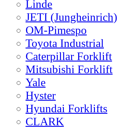
Linde
JETI (Jungheinrich)
OM-Pimespo
Toyota Industrial
Caterpillar Forklift
Mitsubishi Forklift
Yale
Hyster
Hyundai Forklifts
CLARK