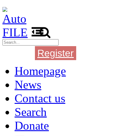
Register
Login
Homepage
News
Contact us
Search
Donate