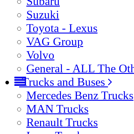
Subaru
Suzuki
Toyota - Lexus
VAG Group
Volvo
General - ALL The Ot
Trucks and Buses
Mercedes Benz Trucks
MAN Trucks
Renault Trucks