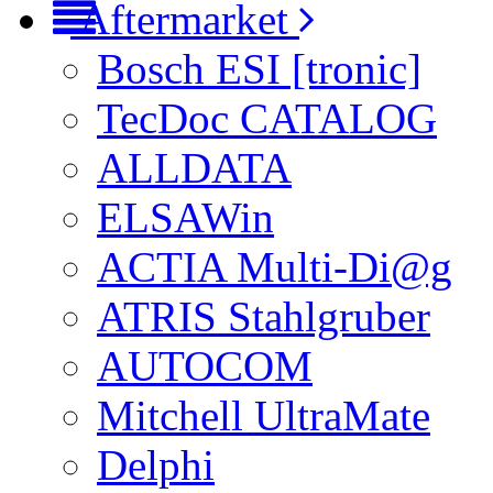
Aftermarket
Bosch ESI [tronic]
TecDoc CATALOG
ALLDATA
ELSAWin
ACTIA Multi-Di@g
ATRIS Stahlgruber
AUTOCOM
Mitchell UltraMate
Delphi