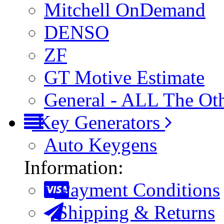
Mitchell OnDemand
DENSO
ZF
GT Motive Estimate
General - ALL The Ot
Key Generators
Auto Keygens
Information:
Payment Conditions
Shipping & Returns