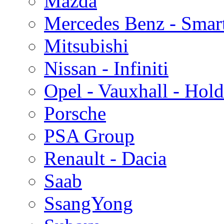
Mazda
Mercedes Benz - Smar
Mitsubishi
Nissan - Infiniti
Opel - Vauxhall - Hol
Porsche
PSA Group
Renault - Dacia
Saab
SsangYong