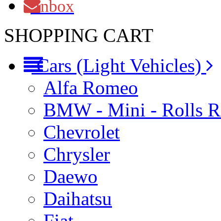
Inbox
SHOPPING CART
Cars (Light Vehicles)
Alfa Romeo
BMW - Mini - Rolls 
Chevrolet
Chrysler
Daewo
Daihatsu
Fiat