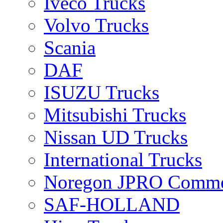
Iveco Trucks
Volvo Trucks
Scania
DAF
ISUZU Trucks
Mitsubishi Trucks
Nissan UD Trucks
International Trucks
Noregon JPRO Comme
SAF-HOLLAND