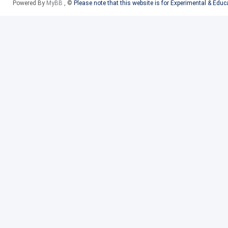
Powered By
MyBB
, ©
Please note that this website is for Experimental & Edu