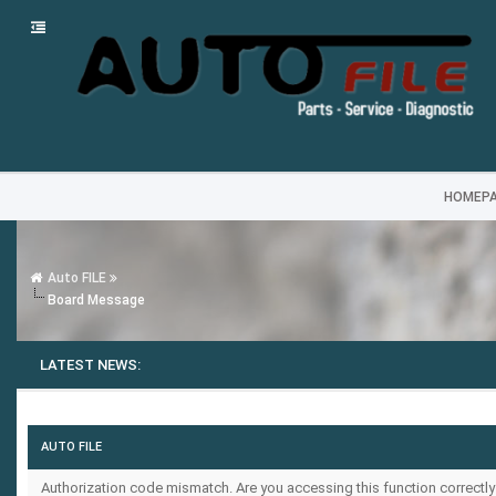
HOMEP
Auto FILE
Board Message
LATEST NEWS:
AUTO FILE
Authorization code mismatch. Are you accessing this function correctly