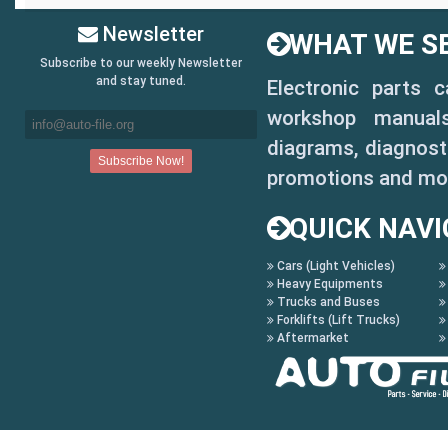
Newsletter
WHAT WE SE
Subscribe to our weekly Newsletter
and stay tuned.
Electronic parts 
workshop manuals,
diagrams, diagnosti
promotions and mo
QUICK NAVI
Cars (Light Vehicles)
Heavy Equipments
Trucks and Buses
Forklifts (Lift Trucks)
Aftermarket