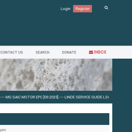
Login
Register
INBOX
CONTACT US
SEARCH
DONATE
-
MG SAIC MOTOR EPC [09.2025]
---
LINDE SERVICE GUIDE LSG V.5.2.2 U0310 [0
ain.