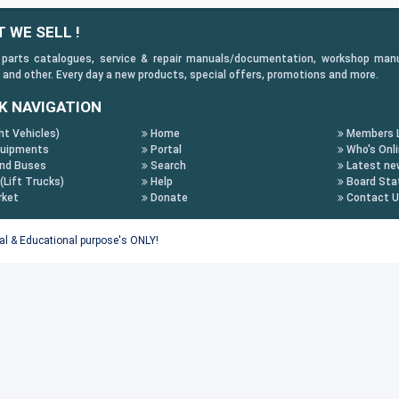
 WE SELL !
 parts catalogues, service & repair manuals/documentation, workshop manuals
 and other. Every day a new products, special offers, promotions and more.
K NAVIGATION
ht Vehicles)
Home
Members L
uipments
Portal
Who's Onl
nd Buses
Search
Latest ne
 (Lift Trucks)
Help
Board Stat
rket
Donate
Contact 
tal & Educational purpose's ONLY!