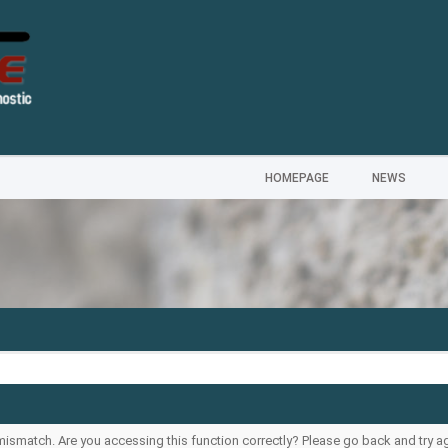
HOMEPAGE
NEWS
--
ismatch. Are you accessing this function correctly? Please go back and try ag