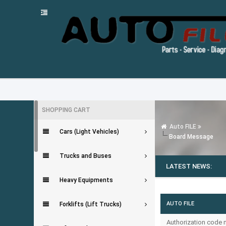
SHOPPING CART
Auto FILE
Cars (Light Vehicles)
Board Message
Trucks and Buses
LATEST NEWS:
Heavy Equipments
AUTO FILE
Forklifts (Lift Trucks)
Authorization code m