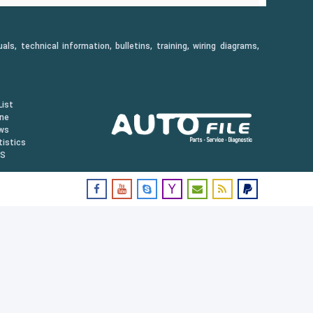
, technical information, bulletins, training, wiring diagrams,
ist
ine
ws
istics
US