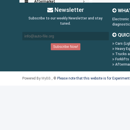
Aftermarket
Newsletter
WHAT
Key Generators
Subscribe to our weekly Newsletter and stay
Electronic
tuned.
diagnostic
Information:
QUIC
Payment Conditions
Cars (Lig
Shipping & Returns
Heavy Eq
How to Buy
Trucks a
Forklifts
Contact Us
Afterma
Follow us on:
Powered By
MyBB
, ©
Please note that this website is for Experimen
Facebook
Twitter
Youtube
Skype
Yahoo!