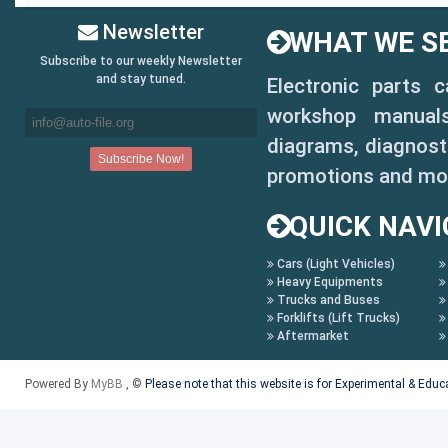
Newsletter
WHAT WE SE
Subscribe to our weekly Newsletter
and stay tuned.
Electronic parts 
workshop manuals,
diagrams, diagnosti
promotions and mo
QUICK NAVI
Cars (Light Vehicles)
Heavy Equipments
Trucks and Buses
Forklifts (Lift Trucks)
Aftermarket
Powered By
MyBB
, ©
Please note that this website is for Experimental & Edu