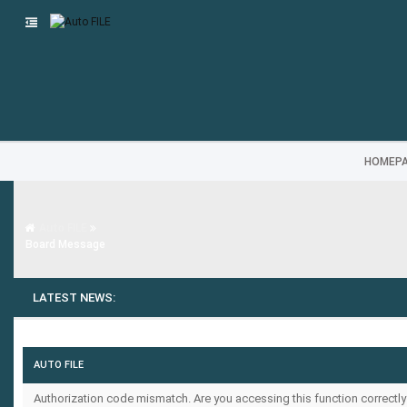
HOMEP
Auto FILE
Board Message
LATEST NEWS:
AUTO FILE
Authorization code mismatch. Are you accessing this function correctly