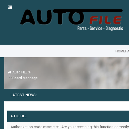
HOMEP
Auto FILE
Board Message
LATEST NEWS:
AUTO FILE
Authorization code mismatch. Are you accessing this function correctly