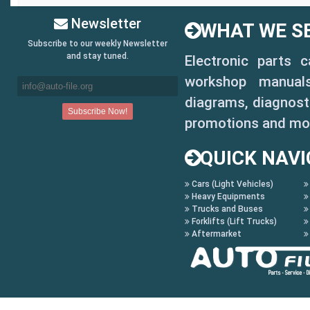
Newsletter
WHAT WE SE
Subscribe to our weekly Newsletter
and stay tuned.
Electronic parts 
workshop manuals,
diagrams, diagnosti
promotions and mo
QUICK NAVI
Cars (Light Vehicles)
Heavy Equipments
Trucks and Buses
Forklifts (Lift Trucks)
Aftermarket