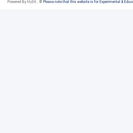
Powered By
MyBB
, ©
Please note that this website is for Experimental & Edu