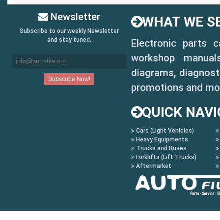
Newsletter
WHAT WE SE
Subscribe to our weekly Newsletter
and stay tuned.
Electronic parts 
workshop manuals,
diagrams, diagnosti
promotions and mo
QUICK NAVI
Cars (Light Vehicles)
Heavy Equipments
Trucks and Buses
Forklifts (Lift Trucks)
Aftermarket