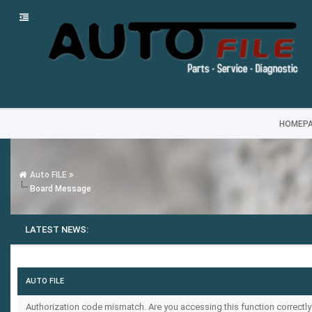
HOMEP
Auto FILE
Board Message
LATEST NEWS:
AUTO FILE
Authorization code mismatch. Are you accessing this function correctly