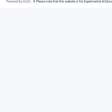
Powered By
MyBB
, ©
Please note that this website is for Experimental & Edu