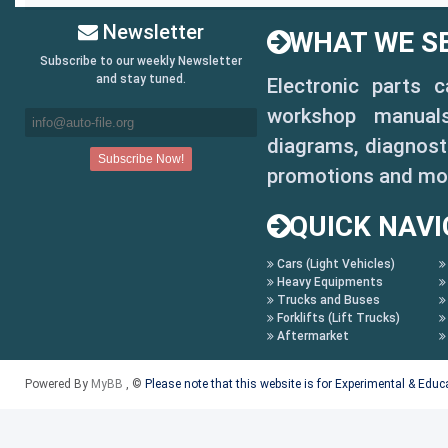
Newsletter
WHAT WE SE
Subscribe to our weekly Newsletter
and stay tuned.
Electronic parts 
workshop manuals,
diagrams, diagnosti
promotions and mo
QUICK NAVI
Cars (Light Vehicles)
Heavy Equipments
Trucks and Buses
Forklifts (Lift Trucks)
Aftermarket
Powered By
MyBB
, ©
Please note that this website is for Experimental & Edu