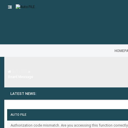
HOMEP
Auto FILE
Board Message
LATEST NEWS:
AUTO FILE
Authorization code mismatch. Are you accessing this function correctly