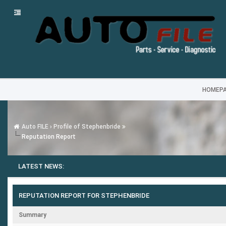
HOMEP
Auto FILE
›
Profile of Stephenbride
Reputation Report
LATEST NEWS:
REPUTATION REPORT FOR STEPHENBRIDE
Summary