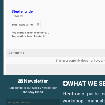
Stephenbride
(Newbie)
0
Total Reputation:
Reputation from Members: 0
Reputation from Posts: 0
Comments
This user currently does not have any
Newsletter
WHAT WE SE
Subscribe to our weekly Newsletter
and stay tuned.
Electronic parts 
workshop manuals,