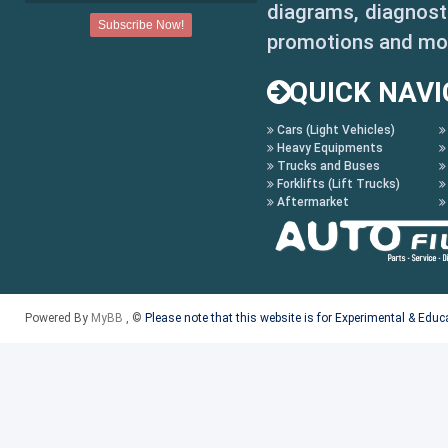
diagrams, diagnosti
promotions and mo
QUICK NAVI
Cars (Light Vehicles)
Heavy Equipments
Trucks and Buses
Forklifts (Lift Trucks)
Aftermarket
Powered By
MyBB
, ©
Please note that this website is for Experimental & Edu