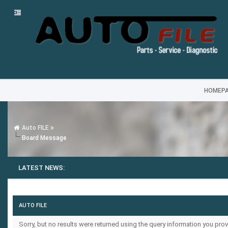
HOMEP
Auto FILE
Board Message
LATEST NEWS:
AUTO FILE
Sorry, but no results were returned using the query information you prov