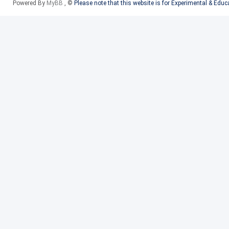
Powered By
MyBB
, ©
Please note that this website is for Experimental & Edu