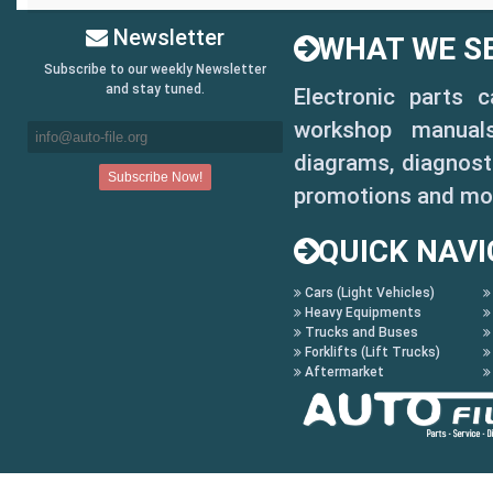
Newsletter
WHAT WE SE
Subscribe to our weekly Newsletter
and stay tuned.
Electronic parts 
workshop manuals,
diagrams, diagnosti
promotions and mo
QUICK NAVI
Cars (Light Vehicles)
Heavy Equipments
Trucks and Buses
Forklifts (Lift Trucks)
Aftermarket