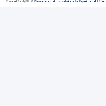
Powered By
MyBB
, ©
Please note that this website is for Experimental & Edu