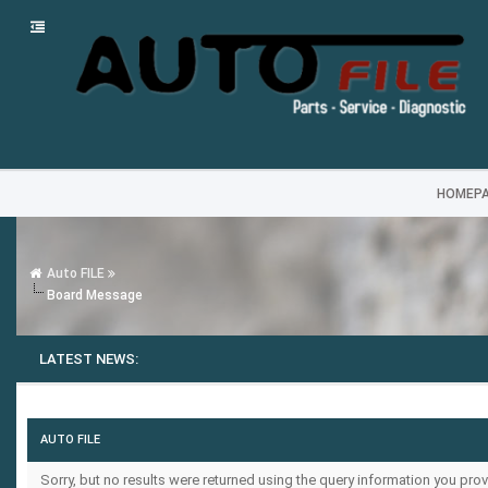
HOMEP
Auto FILE
Board Message
LATEST NEWS:
AUTO FILE
Sorry, but no results were returned using the query information you prov