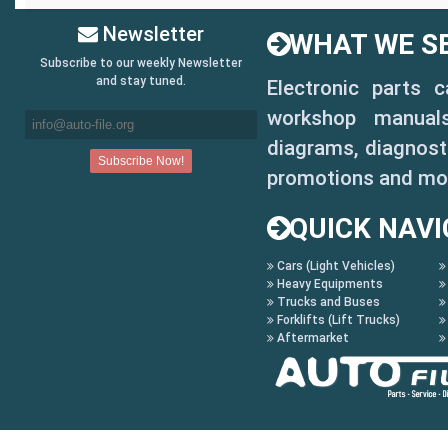
Newsletter
WHAT WE SE
Subscribe to our weekly Newsletter
and stay tuned.
Electronic parts 
workshop manuals,
diagrams, diagnosti
promotions and mo
QUICK NAVI
Cars (Light Vehicles)
Heavy Equipments
Trucks and Buses
Forklifts (Lift Trucks)
Aftermarket