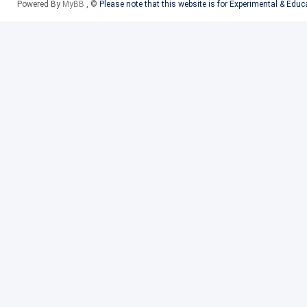
Powered By
MyBB
, ©
Please note that this website is for Experimental & Edu