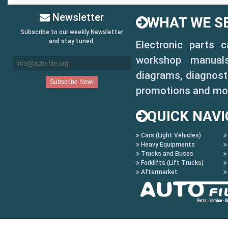
Newsletter
WHAT WE SE
Subscribe to our weekly Newsletter
and stay tuned.
Electronic parts 
workshop manuals,
diagrams, diagnosti
promotions and mo
QUICK NAVI
Cars (Light Vehicles)
Heavy Equipments
Trucks and Buses
Forklifts (Lift Trucks)
Aftermarket