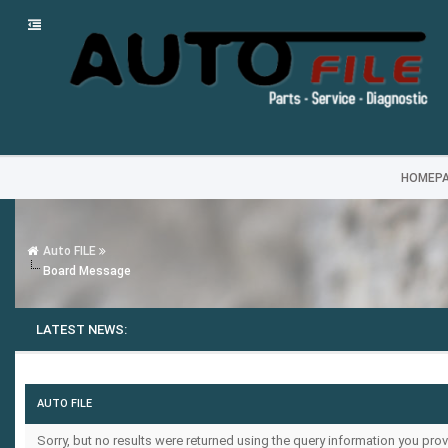
HOMEP
Auto FILE
Board Message
LATEST NEWS:
AUTO FILE
Sorry, but no results were returned using the query information you prov