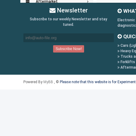
Aftermarket
Newsletter
WHAT
Key Generators
Subscribe to our weekly Newsletter and stay
Electronic
tuned.
diagnostic
Information:
QUIC
Payment Conditions
Cars (Lig
Shipping & Returns
Heavy Eq
How to Buy
Trucks a
Forklifts
Contact Us
Afterma
Follow us on:
Powered By
MyBB
, ©
Please note that this website is for Experimen
Facebook
Twitter
Youtube
Skype
Yahoo!