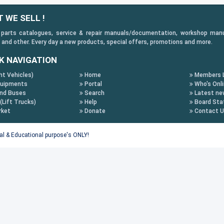
 WE SELL !
 parts catalogues, service & repair manuals/documentation, workshop manuals
 and other. Every day a new products, special offers, promotions and more.
K NAVIGATION
ht Vehicles)
Home
Members L
uipments
Portal
Who's Onl
nd Buses
Search
Latest ne
 (Lift Trucks)
Help
Board Stat
rket
Donate
Contact 
tal & Educational purpose's ONLY!