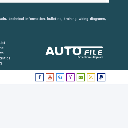
, technical information, bulletins, training, wiring diagrams,
ist
ine
ws
istics
US