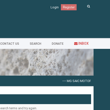
Login
Register
INBOX
CONTACT US
SEARCH
DONATE
---
MG SAIC MOTOR EPC [09.2025]
--
search terms and try again.