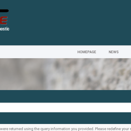
HOMEPAGE
NEWS
s were returned using the query information you provided. Please redefine your 