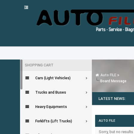
SHOPPING CART
Auto FILE
Cars (Light Vehicles)
Board Message
Trucks and Buses
LATEST NEWS:
Heavy Equipments
AUTO FILE
Forklifts (Lift Trucks)
Sorry, but no result