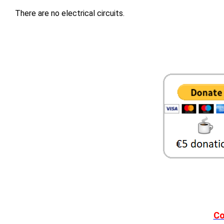
There are no electrical circuits.
Co