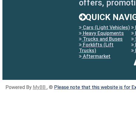
offers, promot
QUICK NAVI
Cars (Light Vehicles)
Heavy Equipments
Trucks and Buses
Forklifts (Lift
Trucks)
Aftermarket
Powered By
MyBB
, ©
Please note that this website is for 