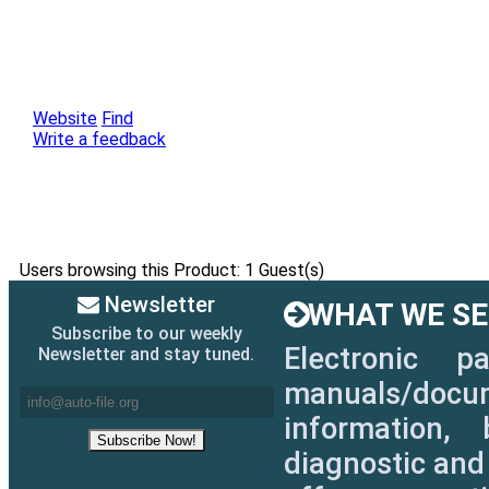
Website
Find
Write a feedback
Users browsing this Product: 1 Guest(s)
Newsletter
WHAT WE SEL
Subscribe to our weekly
Electronic p
Newsletter and stay tuned.
manuals/docum
information, 
diagnostic and 