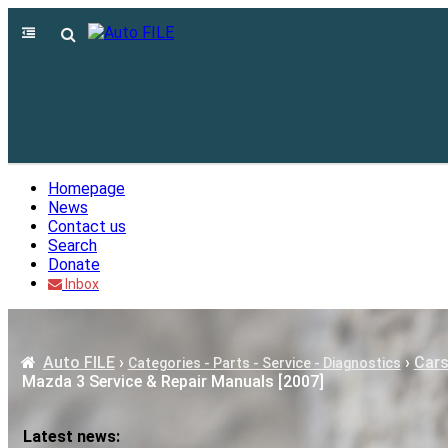
Homepage
News
Contact us
Search
Donate
Inbox
Auto FILE
›
›
Cars
Categories - Parts - Service - Diagnostics
Mazda 3 Service & Repair Manuals [2007]
Latest news: