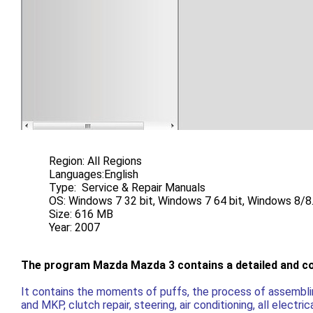
Region: All Regions
Languages:English
Type: Service & Repair Manuals
OS: Windows 7 32 bit, Windows 7 64 bit, Windows 8/8.
Size: 616 MB
Year: 2007
The program Mazda Mazda 3 contains a detailed and comp
It contains the moments of puffs, the process of assemblin
and MKP, clutch repair, steering, air conditioning, all electr