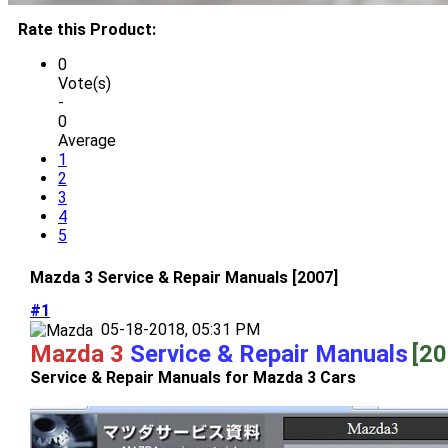
Rate this Product:
0
Vote(s)
-
0
Average
1
2
3
4
5
Mazda 3 Service & Repair Manuals [2007]
#1
05-18-2018, 05:31 PM
Mazda 3
Service & Repair Manuals
[20
Service & Repair Manuals for Mazda 3 Cars