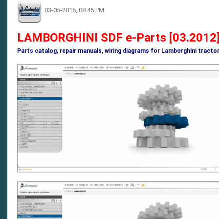
03-05-2016, 08:45 PM
LAMBORGHINI SDF e-Parts [03.2012]
Parts catalog, repair manuals, wiring diagrams for Lamborghini tracto