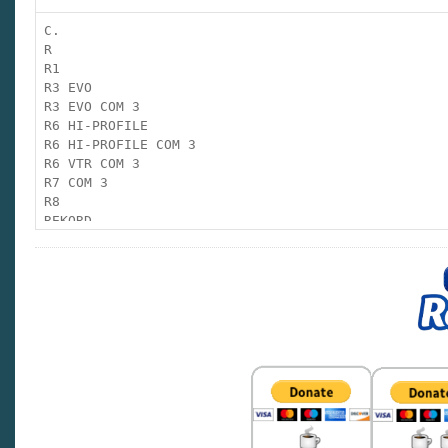
CF
C.
R
CHAMPION
R1
R3 EVO
CRONO
R3 EVO COM 3
R6 HI-PROFILE
CRONO TARGET
R6 HI-PROFILE COM 3
R6 VTR COM 3
R7 COM 3
CRONO COM 3
R8
REKORD
CV
RF
RS
CV COM 3
F PLUS
FORMULA
GRAND PRIX