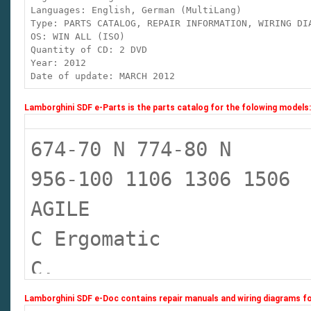
Languages: English, German (MultiLang)
Type: PARTS CATALOG, REPAIR INFORMATION, WIRING D
OS: WIN ALL (ISO)
Quantity of CD: 2 DVD
Year: 2012
Date of update: MARCH 2012
Lamborghini SDF e-Parts is the parts catalog for the folowing models:
674-70 N 774-80 N
956-100 1106 1306 1506
AGILE
C Ergomatic
C.
C. COM 3
Lamborghini SDF e-Doc contains repair manuals and wiring diagrams fo