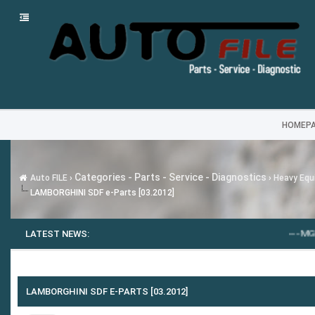
HOMEP
Categories - Parts - Service - Diagnostics
Auto FILE
›
›
Heavy Equi
LAMBORGHINI SDF e-Parts [03.2012]
LATEST NEWS:
---
MG SAIC MOTO
LAMBORGHINI SDF E-PARTS [03.2012]