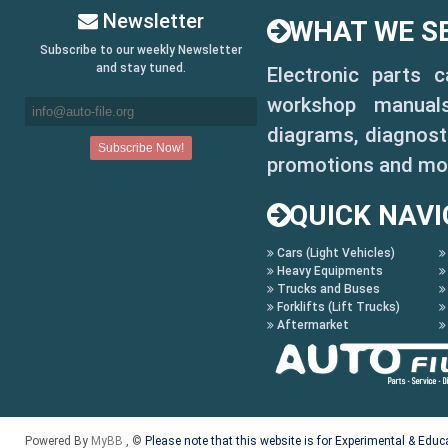
Newsletter
WHAT WE SE
R3
Subscribe to our weekly Newsletter
R3 EVO
and stay tuned.
Electronic parts 
workshop manuals,
R3 EVO COM 3
diagrams, diagnosti
R3 T-TB COM 3
promotions and mo
R4
QUICK NAVI
R5
Cars (Light Vehicles)
Heavy Equipments
R6
Trucks and Buses
Forklifts (Lift Trucks)
R6 COM 3
Aftermarket
R6 HI-PROFILE
R6 HI-PROFILE COM 3
Powered By
MyBB
, ©
Please note that this website is for Experimental & Edu