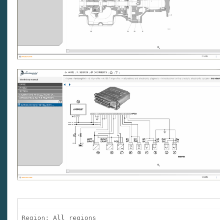
Region: All regions