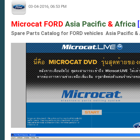
03-04-2016, 06:53 PM
Microcat FORD
Asia Pacific
&
Africa
Spare Parts Catalog for FORD vehicles Asia Pacific & 