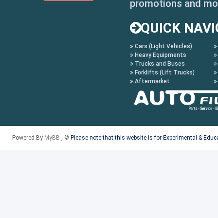
promotions and mo
- Pop up descriptions o
QUICK NAVI
description by just pla
Cars (Light Vehicles)
callout
Heavy Equipments
Trucks and Buses
- Save and recall parts
Forklifts (Lift Trucks)
Aftermarket
saved and retrieved lat
- OSI Search
- Save VIN Feature
Powered By
MyBB
, ©
Please note that this website is for Experimental & Edu
- Alpha Index
- Fast loading illustra
- Short cut keys - enab