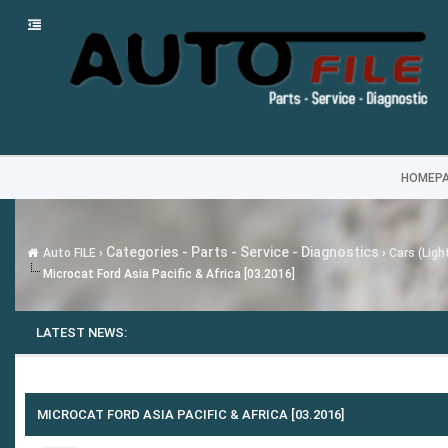
HOMEP
Categories - Parts - Service - Diagnostics
Auto FILE
›
›
Cars (Ligh
Microcat Ford Asia Pacific & Africa [03.2016]
LATEST NEWS:
MICROCAT FORD ASIA PACIFIC & AFRICA [03.2016]