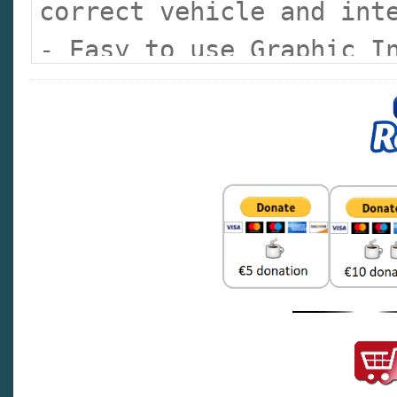
correct vehicle and int
- Easy to use Graphic I
illustrations of major 
the part fast
- Color vehicle images 
lines makes catalog sel
- Superior Search Featu
- Service Part Number
- Basic Part Number
- Description
- Group