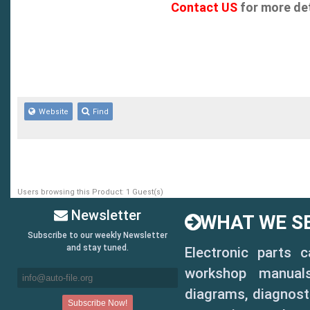
Contact US
for more det
- Motorcraft
- Illustration number
- Calibration number
- Identification number
Website
Find
- Parts list
- Cross catalog
Users browsing this Product: 1 Guest(s)
- Built in Ford Video C
Newsletter
WHAT WE SE
from the video button o
Subscribe to our weekly Newsletter
and stay tuned.
Electronic parts 
illustrations enable th
workshop manuals,
part in one click of th
diagrams, diagnosti