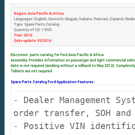
Region: Asia Pacific & Africa
Languages: English, Deutsch, Magyar, Italiano, Francais, Espanol, Nede
Type: Spare Parts Catalog
Quantity of CD: 1 DVD
Year: 2016
Date update: 03/2016
Electronic parts catalog for Ford Asia Pacific & Africa
assembly. Provides information on passenger and light commercial vehicle
date is not required (working without a rollback to May 2012). Completely
Tablets are not required .
Spare Parts Catalog Ford Application Features:
- Dealer Management Sys
order transfer, SOH and
- Positive VIN identifi