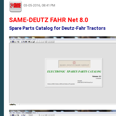
03-05-2016, 08:41 PM
SAME-DEUTZ FAHR Net 8.0
Spare Parts Catalog for Deutz-Fahr Tractors