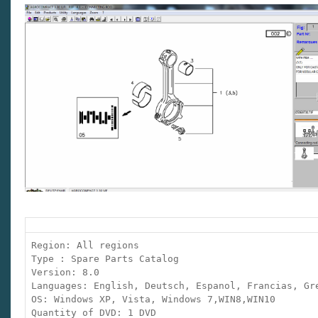
Region: All regions
Type : Spare Parts Catalog
Version: 8.0
Languages: English, Deutsch, Espanol, Francias, Gr
OS: Windows XP, Vista, Windows 7,WIN8,WIN10
Quantity of DVD: 1 DVD