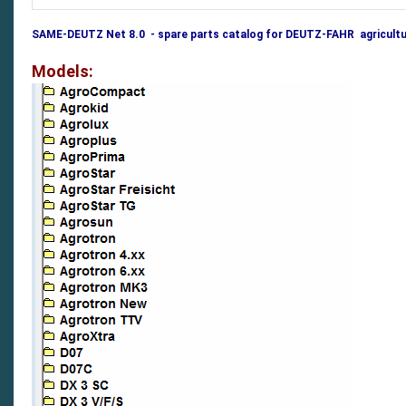
SAME-DEUTZ Net 8.0 - spare parts catalog for DEUTZ-FAHR agricultu
Models: