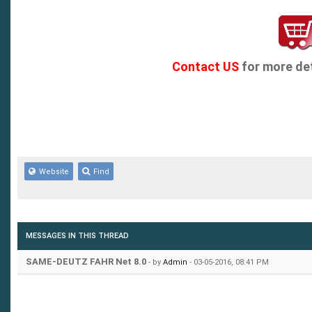
Contact US
for more det
Website
Find
MESSAGES IN THIS THREAD
SAME-DEUTZ FAHR Net 8.0
- by
Admin
- 03-05-2016, 08:41 PM