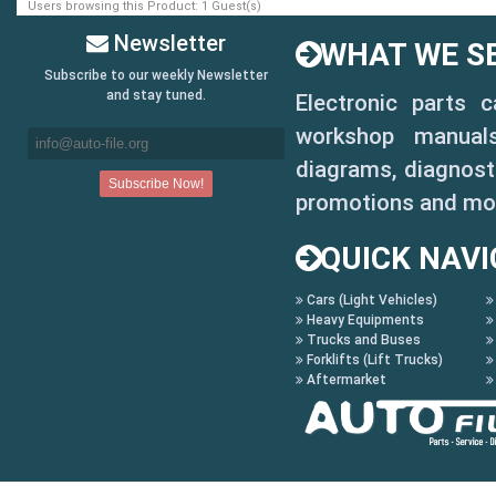
Users browsing this Product: 1 Guest(s)
Newsletter
WHAT WE SE
Subscribe to our weekly Newsletter
and stay tuned.
Electronic parts 
workshop manuals,
diagrams, diagnosti
promotions and mo
QUICK NAVI
Cars (Light Vehicles)
Heavy Equipments
Trucks and Buses
Forklifts (Lift Trucks)
Aftermarket