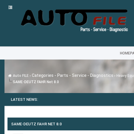
HOMEP
Categories - Parts - Service - Diagnostics
Auto FILE
›
›
Heavy Equi
SAME-DEUTZ FAHR Net 8.0
LATEST NEWS:
SAME-DEUTZ FAHR NET 8.0