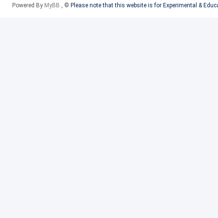
Powered By
MyBB
, ©
Please note that this website is for Experimental & Edu