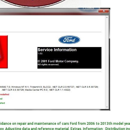
idance on repair and maintenance of cars Ford from 2006 to 2013th model years.
ov. Adjusting data and reference material. Extras. Information : Distribution 