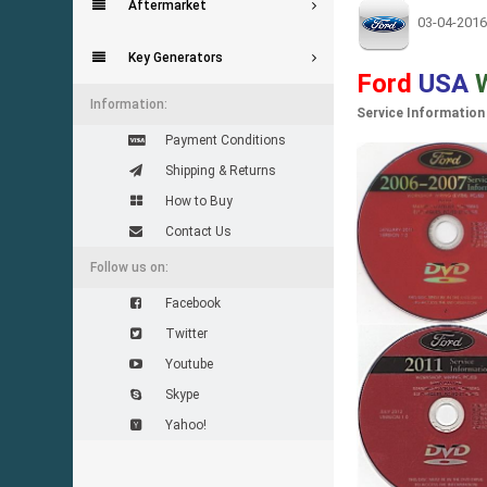
Aftermarket
03-04-2016
Key Generators
Ford
USA
Information:
Service Information
Payment Conditions
Shipping & Returns
How to Buy
Contact Us
Follow us on:
Facebook
Twitter
Youtube
Skype
Yahoo!