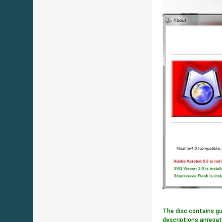
The disc contains gu
descriptions anregat