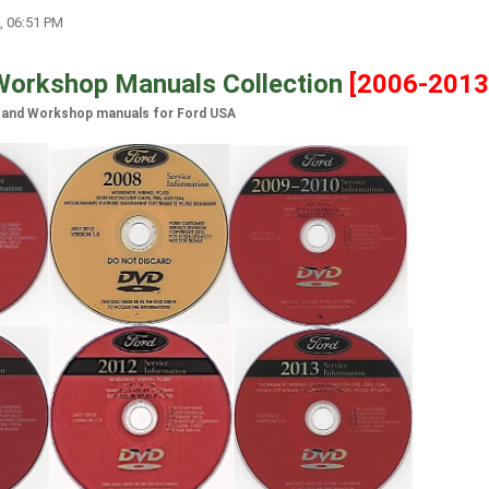
, 06:51 PM
Workshop Manuals Collection
[2006-2013
 and Workshop manuals for Ford USA