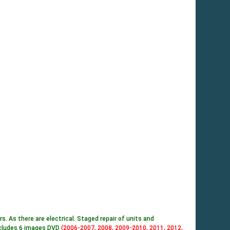
 As there are electrical. Staged repair of units and
includes 6 images DVD
(2006-2007, 2008, 2009-2010, 2011, 2012,