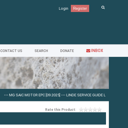
Login
Register
INBOX
CONTACT US
SEARCH
DONATE
IC MOTOR EPC [09.2025]
---
LINDE SERVICE GUIDE LSG V.5.2.2 U0310 [03.2025
Rate this Product: