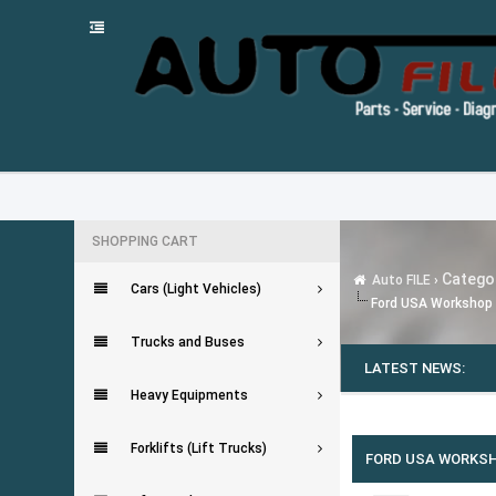
SHOPPING CART
Categor
Auto FILE
›
Cars (Light Vehicles)
Ford USA Workshop 
Trucks and Buses
LATEST NEWS:
Heavy Equipments
0 Vote(s) - 0 Average
1
2
3
4
5
Forklifts (Lift Trucks)
FORD USA WORKSH