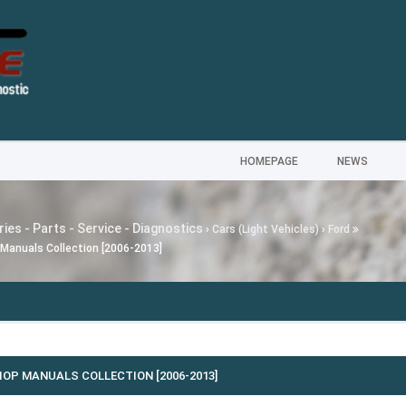
HOMEPAGE
NEWS
ies - Parts - Service - Diagnostics
›
Cars (Light Vehicles)
›
Ford
Manuals Collection [2006-2013]
---
MG SA
OP MANUALS COLLECTION [2006-2013]