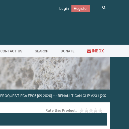
Login
Register
INBOX
CONTACT US
SEARCH
DONATE
FCA EPC5 [09.2020]
---
RENAULT CAN CLIP V231 [2023]
---
MAN MANTIS V.728 
Rate this Product: