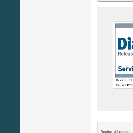
Region: All regions