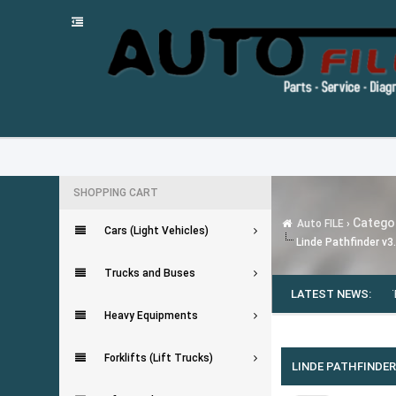
SHOPPING CART
Categor
Auto FILE
›
Cars (Light Vehicles)
Linde Pathfinder v3
Trucks and Buses
MMINS INSITE 8.7.0.86 [2020]
---
ODIS-E FLASH FILES (FLASHDATEN) [10.202
LATEST NEWS:
Heavy Equipments
0 Vote(s) - 0 Average
1
2
3
4
5
Forklifts (Lift Trucks)
LINDE PATHFINDER 