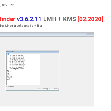
, 10:20 PM
finder
v3.6.2.11
LMH + KMS
[02.2020]
or Linde trucks and forklifts