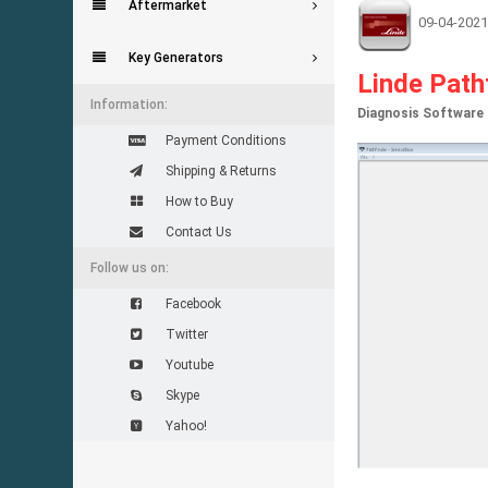
Aftermarket
09-04-2021
Key Generators
Linde Path
Information:
Diagnosis Software f
Payment Conditions
Shipping & Returns
How to Buy
Contact Us
Follow us on:
Facebook
Twitter
Youtube
Skype
Yahoo!