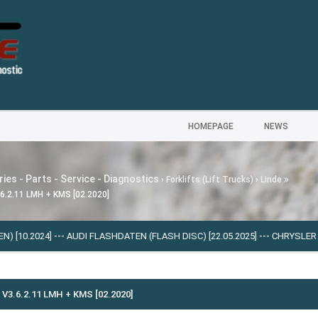
HOMEPAGE
NEWS
ies - Parts - Service - Diagnostics
›
Forklifts (Lift Trucks)
›
Linde
.6.2.11 LMH + KMS [02.2020]
4]
---
AUDI FLASHDATEN (FLASH DISС) [22.05.2025]
---
CHRYSLER PROQUEST 
V3.6.2.11 LMH + KMS [02.2020]