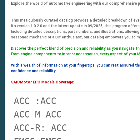
Explore the world of automotive engineering with our comprehensive 
This meticulously curated catalog provides a detailed breakdown of every
its version 1.0.2.0 and the latest update in 09/2025, this program offers
Including detailed descriptions, part numbers, and illustrations, allowin
seasoned mechanic or a DIY enthusiast, our catalog empowers you to m
Discover the perfect blend of precision and reliability as you navigate t
From engine components to interior accessories, every aspect of your M
With a wealth of information at your fingertips, you can rest assured th
confidence and reliability.
SAICMotor EPC Models Coverage:
ACC :ACC
ACC-M ACC
ACC-R: ACC