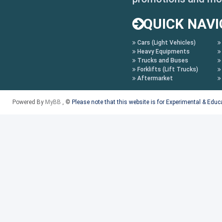
MGGT: MG GT
QUICK NAVI
MGHS MG HS
Cars (Light Vehicles)
MGMULAN : MG MULAN
Heavy Equipments
Trucks and Buses
MGONE MG ONE
Forklifts (Lift Trucks)
Aftermarket
MGZS :MG ZS
Powered By
MyBB
, ©
Please note that this website is for Experimental & Edu
MGZS19 MG ZS MY19
350 ROEWE 350
350 13-ROEWE 350 MY13
350 17- ROEWE 350 MY17-
360 ROEWE 360
360 18: ROEWE 360 MY18-