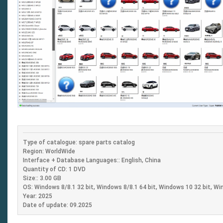
Type of catalogue: spare parts catalog
Region: WorldWide
Interface + Database Languages:: English, China
Quantity of CD: 1 DVD
Size:: 3.00 GB
OS: Windows 8/8.1 32 bit, Windows 8/8.1 64 bit, Windows 10 32 bit, Wi
Year: 2025
Date of update: 09.2025