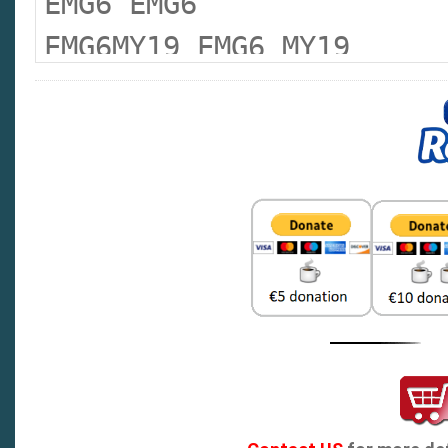
EMG6 EMG6
EMG6MY19 EMG6 MY19
EMG6XPOWER EMG 6 XPOWER
EMGHS EMG HS
MG3 :MG 3
MG3MY14- MG 3 MY14
MG3MY16- MG 3 MY16
MG5 MG 5
MG5 13- MG 5 MY13
MG5 20 MG 5 MY20
MG5 23 MG 5 MY23