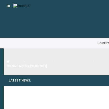
HOMEP
Categories - Parts - Service - Diagnostics
Auto FILE
›
›
Cars (Ligh
MG SAIC Motor EPC [09.2025]
LATEST NEWS: