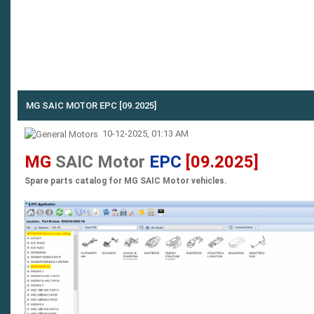
MG SAIC MOTOR EPC [09.2025]
10-12-2025, 01:13 AM
MG
SAIC Motor
EPC
[09.2025]
Spare parts catalog for MG SAIC Motor vehicles.