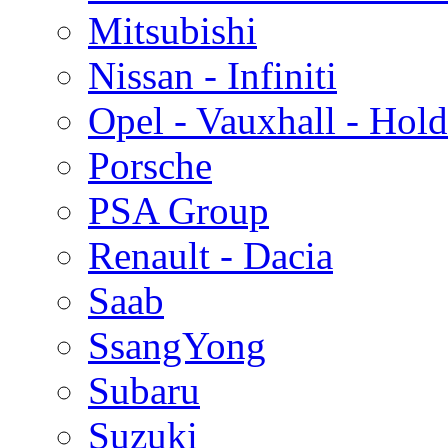
Mitsubishi
Nissan - Infiniti
Opel - Vauxhall - Hol
Porsche
PSA Group
Renault - Dacia
Saab
SsangYong
Subaru
Suzuki