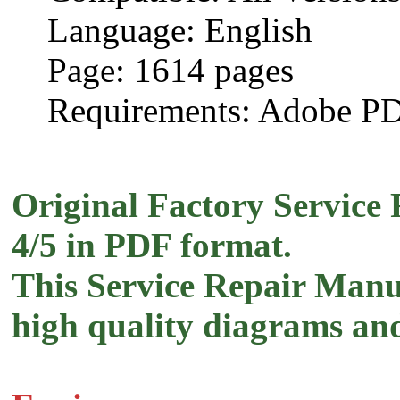
Language: English
Page: 1614 pages
Requirements: Adobe P
Original Factory Service 
4/5 in PDF format.
This Service Repair Manua
high quality diagrams and