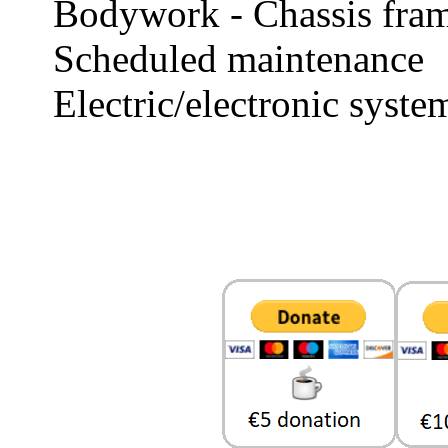
Bodywork - Chassis fra
Scheduled maintenance
Electric/electronic syste