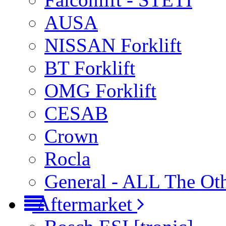
AUSA
NISSAN Forklift
BT Forklift
OMG Forklift
CESAB
Crown
Rocla
General - ALL The Ot
Aftermarket