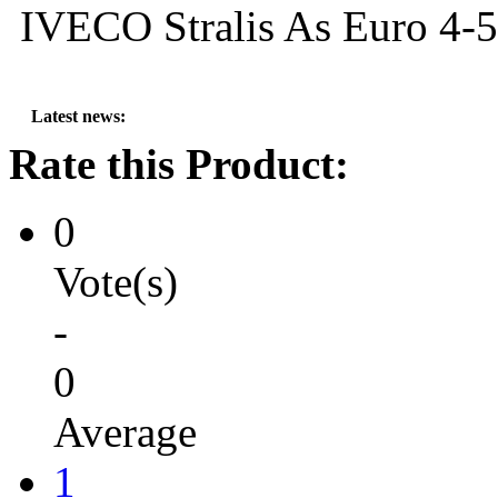
IVECO Stralis As Euro 4-5
Latest news:
---
MG SA
Rate this Product:
0
Vote(s)
-
0
Average
1