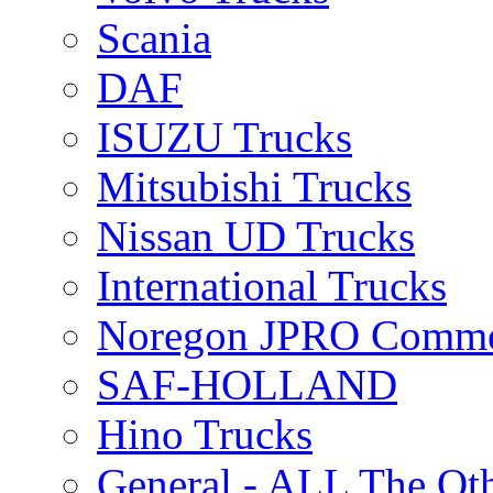
Scania
DAF
ISUZU Trucks
Mitsubishi Trucks
Nissan UD Trucks
International Trucks
Noregon JPRO Comme
SAF-HOLLAND
Hino Trucks
General - ALL The Ot