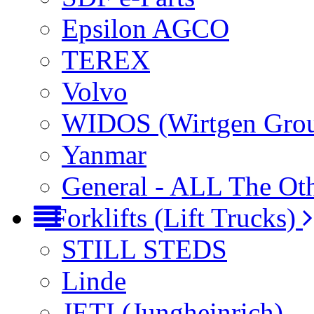
Epsilon AGCO
TEREX
Volvo
WIDOS (Wirtgen Gro
Yanmar
General - ALL The Ot
Forklifts (Lift Trucks)
STILL STEDS
Linde
JETI (Jungheinrich)