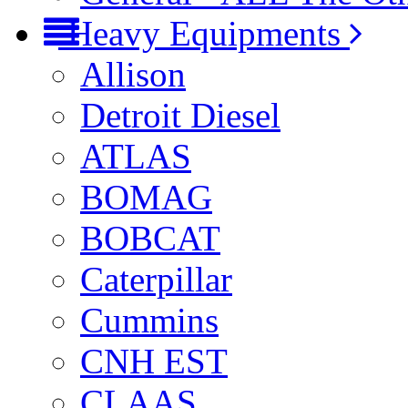
Heavy Equipments
Allison
Detroit Diesel
ATLAS
BOMAG
BOBCAT
Caterpillar
Cummins
CNH EST
CLAAS