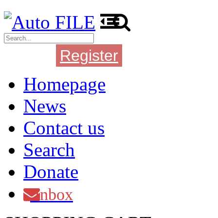
Register
Login
Homepage
News
Contact us
Search
Donate
Inbox