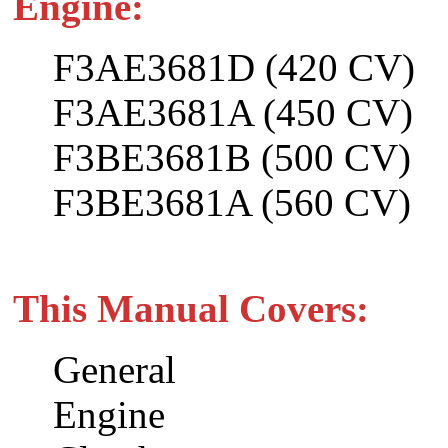
Engine:
F3AE3681D (420 CV)
F3AE3681A (450 CV)
F3BE3681B (500 CV)
F3BE3681A (560 CV)
This Manual Covers:
General
Engine