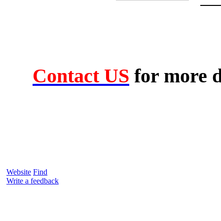
Contact US
for more d
Website
Find
Write a feedback