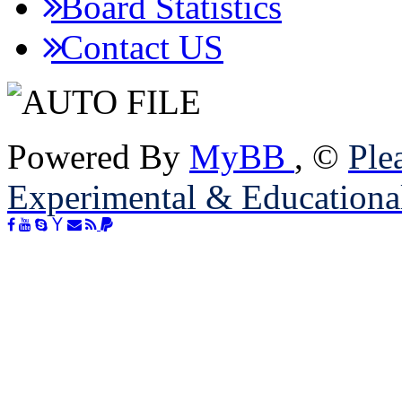
Board Statistics
Contact US
Powered By
MyBB
, ©
Plea
Experimental & Educationa