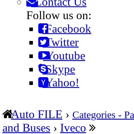
Contact Us
Follow us on:
Facebook
Twitter
Youtube
Skype
Yahoo!
Auto FILE
›
Categories - Pa
and Buses
›
Iveco