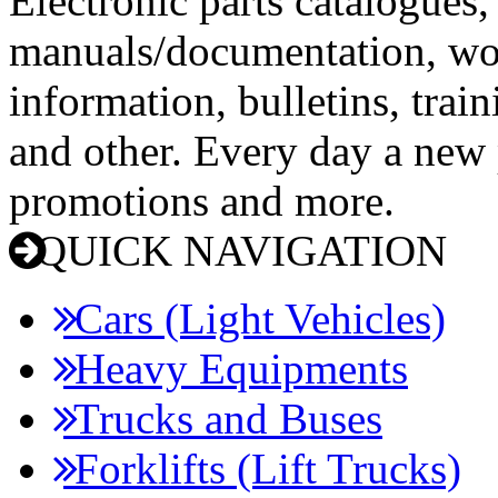
Electronic parts catalogues,
manuals/documentation, wo
information, bulletins, trai
and other. Every day a new p
promotions and more.
QUICK NAVIGATION
Cars (Light Vehicles)
Heavy Equipments
Trucks and Buses
Forklifts (Lift Trucks)