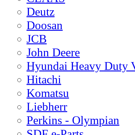
Deutz
Doosan
JCB
John Deere
Hyundai Heavy Duty V
Hitachi
Komatsu
Liebherr
Perkins - Olympian
SDF e-Parts