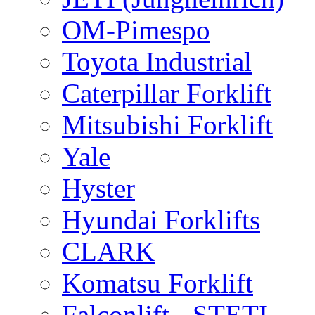
OM-Pimespo
Toyota Industrial
Caterpillar Forklift
Mitsubishi Forklift
Yale
Hyster
Hyundai Forklifts
CLARK
Komatsu Forklift
Falconlift - STETI