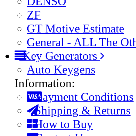
DENSO
ZF
GT Motive Estimate
General - ALL The Ot
Key Generators
Auto Keygens
Information:
Payment Conditions
Shipping & Returns
How to Buy