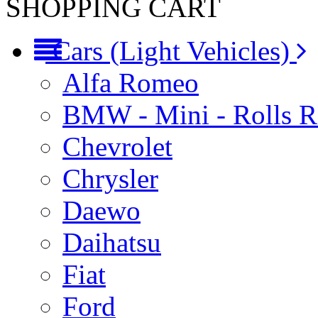
SHOPPING CART
Cars (Light Vehicles)
Alfa Romeo
BMW - Mini - Rolls 
Chevrolet
Chrysler
Daewo
Daihatsu
Fiat
Ford