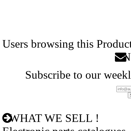
Users browsing this Product
Ne
Subscribe to our weekl
WHAT WE SELL !