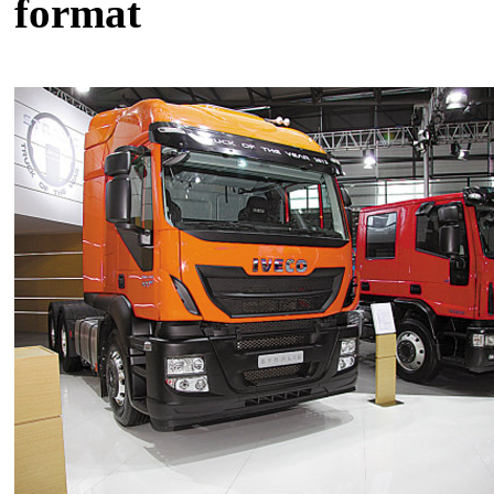
format