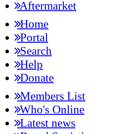
Aftermarket
Home
Portal
Search
Help
Donate
Members List
Who's Online
Latest news