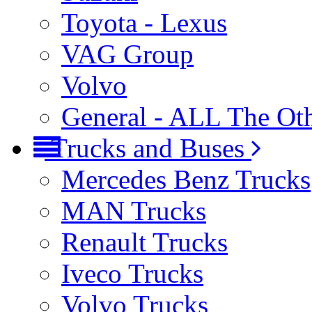
Toyota - Lexus
VAG Group
Volvo
General - ALL The Ot
Trucks and Buses
Mercedes Benz Trucks
MAN Trucks
Renault Trucks
Iveco Trucks
Volvo Trucks