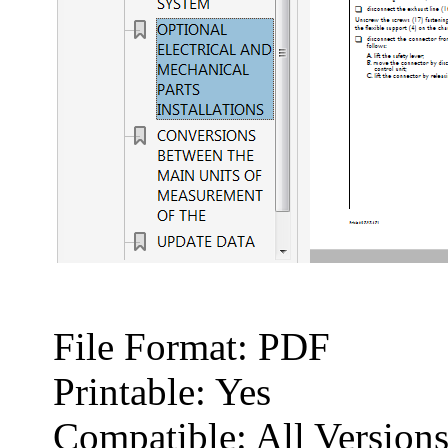
File Format: PDF
Printable: Yes
Compatible: All Versio