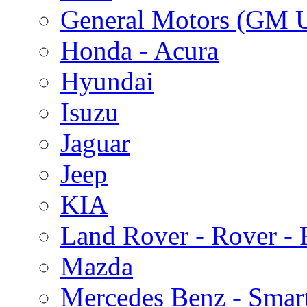
General Motors (GM 
Honda - Acura
Hyundai
Isuzu
Jaguar
Jeep
KIA
Land Rover - Rover -
Mazda
Mercedes Benz - Smar