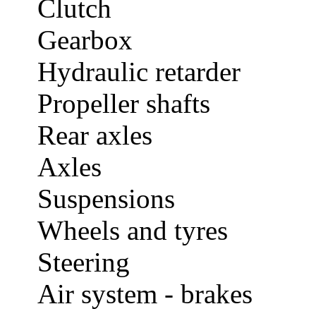
Clutch
Gearbox
Hydraulic retarder
Propeller shafts
Rear axles
Axles
Suspensions
Wheels and tyres
Steering
Air system - brakes