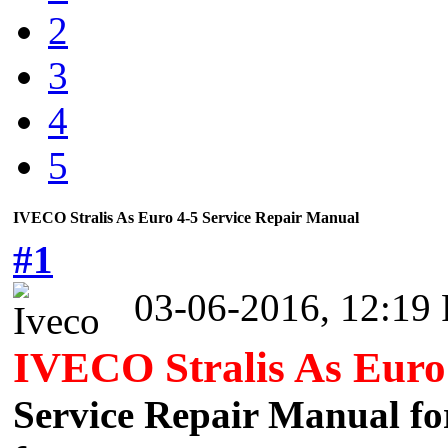
2
3
4
5
IVECO Stralis As Euro 4-5 Service Repair Manual
#1
03-06-2016, 12:19
IVECO Stralis As Euro
Service Repair Manual for