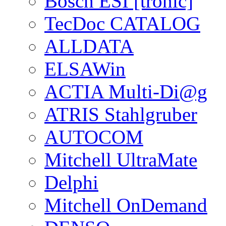
Bosch ESI [tronic]
TecDoc CATALOG
ALLDATA
ELSAWin
ACTIA Multi-Di@g
ATRIS Stahlgruber
AUTOCOM
Mitchell UltraMate
Delphi
Mitchell OnDemand