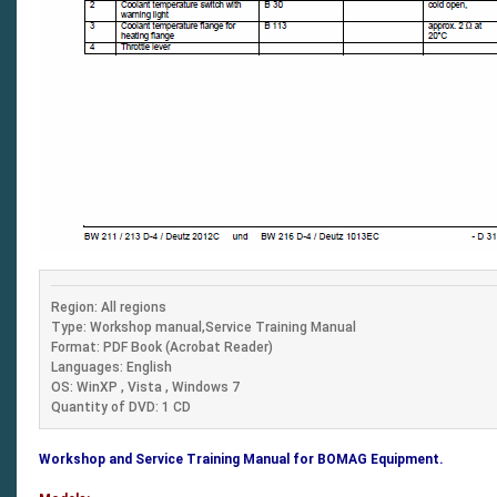
Region: All regions
Type: Workshop manual,Service Training Manual
Format: PDF Book (Acrobat Reader)
Languages: English
OS: WinXP , Vista , Windows 7
Quantity of DVD: 1 CD
Workshop and Service Training Manual for BOMAG Equipment.