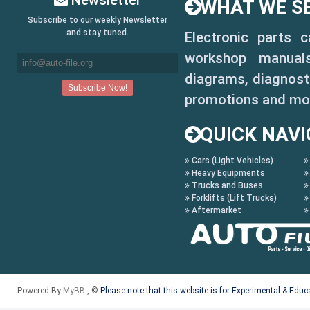
Newsletter
WHAT WE SE
Subscribe to our weekly Newsletter
and stay tuned.
Electronic parts 
workshop manuals,
diagrams, diagnosti
promotions and mo
QUICK NAVI
Cars (Light Vehicles)
Heavy Equipments
Trucks and Buses
Forklifts (Lift Trucks)
Aftermarket
Powered By
MyBB
, ©
Please note that this website is for Experimental & Edu