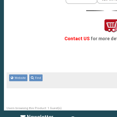
Contact US
for more det
Website
Find
Users browsing this Product: 1 Guest(s)