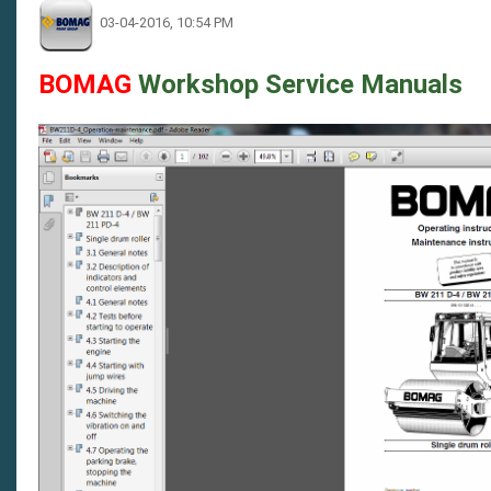
03-04-2016, 10:54 PM
BOMAG
Workshop Service Manuals