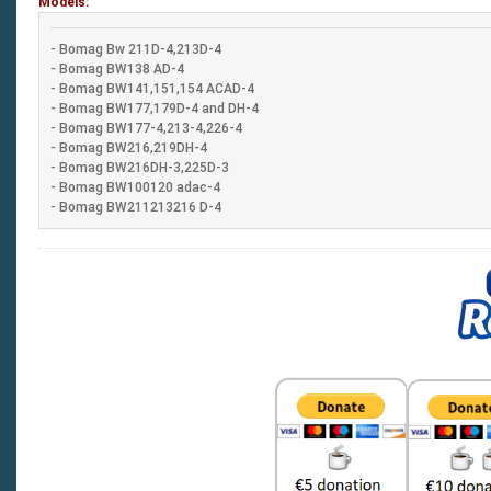
Models:
- Bomag Bw 211D-4,213D-4
- Bomag BW138 AD-4
- Bomag BW141,151,154 ACAD-4
- Bomag BW177,179D-4 and DH-4
- Bomag BW177-4,213-4,226-4
- Bomag BW216,219DH-4
- Bomag BW216DH-3,225D-3
- Bomag BW100120 adac-4
- Bomag BW211213216 D-4