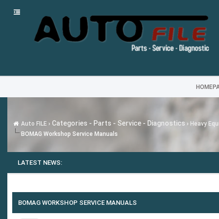
HOMEP
Categories - Parts - Service - Diagnostics
Auto FILE
›
›
Heavy Equi
BOMAG Workshop Service Manuals
LATEST NEWS:
---
MG SA
BOMAG WORKSHOP SERVICE MANUALS